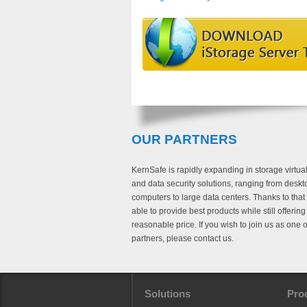
OUR PARTNERS
KernSafe is rapidly expanding in storage virtual
and data security solutions, ranging from deskt
computers to large data centers. Thanks to that
able to provide best products while still offerin
reasonable price. If you wish to join us as one o
partners, please contact us.
Solutions
Pro