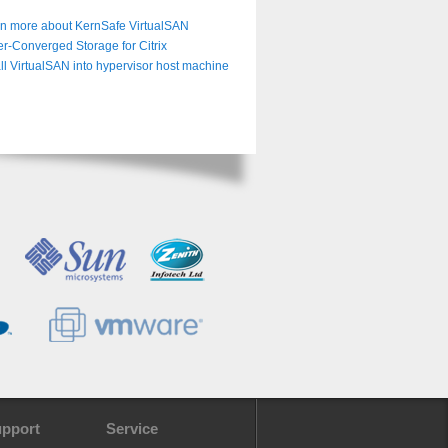
n more about KernSafe VirtualSAN
r-Converged Storage for Citrix
all VirtualSAN into hypervisor host machine
pport
Service