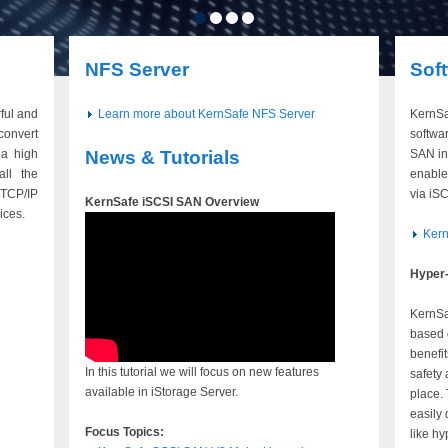
NFS Server
Sof
ful and
Learn more about KernSafe NFS Server
KernSa
convert
softwar
a high
News & Tutorials
SAN in
all the
enable
TCP/IP
via iS
KernSafe iSCSI SAN Overview
ices.
Ker
Hyper-
KernSa
based 
benefi
In this tutorial we will focus on new features
safety
available in iStorage Server.
place.
easily 
Focus Topics:
like hy