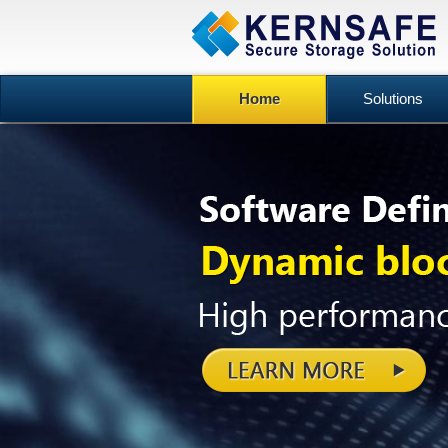
Home
Solutions