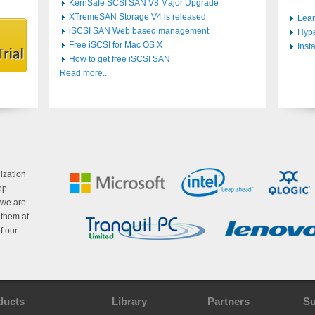
KernSafe SCSI SAN V8 Major Upgrade
XTremeSAN Storage V4 is released
Lear
iSCSI SAN Web based management
Hype
Free iSCSI for Mac OS X
Inst
How to get free iSCSI SAN
Read more...
ization
op
 we are
g them at
f our
ducts
Library
Partners
Su