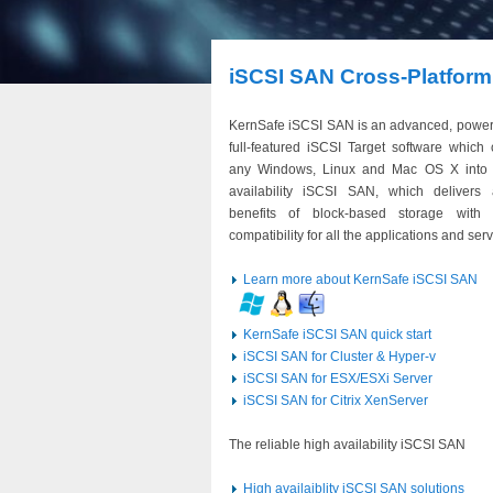
iSCSI SAN Cross-Platform
KernSafe iSCSI SAN is an advanced, power
full-featured iSCSI Target software which 
any Windows, Linux and Mac OS X into 
availability iSCSI SAN, which delivers 
benefits of block-based storage with 
compatibility for all the applications and serv
Learn more about KernSafe iSCSI SAN
KernSafe iSCSI SAN quick start
iSCSI SAN for Cluster & Hyper-v
iSCSI SAN for ESX/ESXi Server
iSCSI SAN for Citrix XenServer
The reliable high availability iSCSI SAN
High availaiblity iSCSI SAN solutions