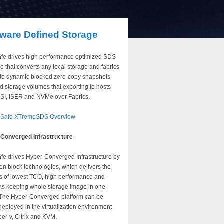
tware Defined Storage
fe drives high performance optimized SDS
e that converts any local storage and fabrics
to dynamic blocked zero-copy snapshots
d storage volumes that exporting to hosts
CSI, iSER and NVMe over Fabrics.
nSafe XTremeSDS Overview
Converged Infrastructure
fe drives Hyper-Converged Infrastructure by
on block technologies, which delivers the
ts of lowest TCO, high performance and
 as keeping whole storage image in one
 The Hyper-Converged platform can be
deployed in the virtualization environment
per-v, Citrix and KVM.