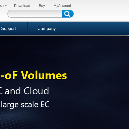
ish
Download
Buy
MyAccount
Support
Company