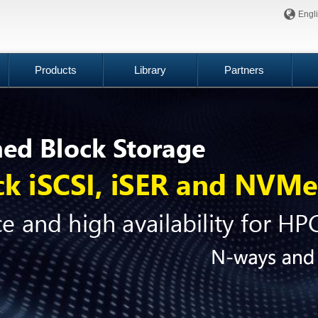
Engl
Products
Library
Partners