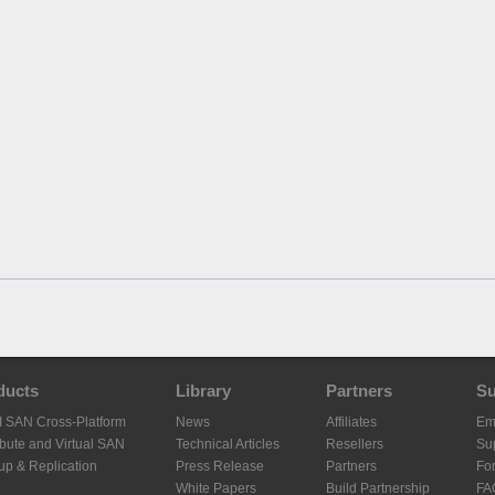
ducts
Library
Partners
Su
I SAN Cross-Platform
News
Affiliates
Em
ibute and Virtual SAN
Technical Articles
Resellers
Sup
up & Replication
Press Release
Partners
Fo
White Papers
Build Partnership
FA