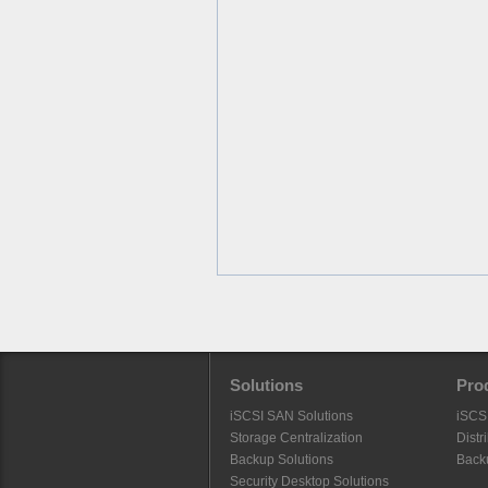
Solutions
Pro
iSCSI SAN Solutions
iSCS
Storage Centralization
Distr
Backup Solutions
Back
Security Desktop Solutions