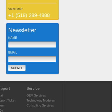
Voice Mail:
+1 (518) 289-4888
Newsletter
NAME
EMAIL
pport
Service
ail
OEM Services
port Ticket
Technology Modules
rum
Consulting Services
Qs