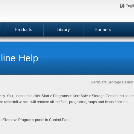
Engl
Products
Library
Partners
ine Help
KernSafe Storage Center
sy. You just need to click
Start
>
Programs
>
KernSafe
>
Storage Center
and selec
he uninstall wizard will remove all the files, programs groups and icons from the
 Add/Remove Programs panel in Control Panel.