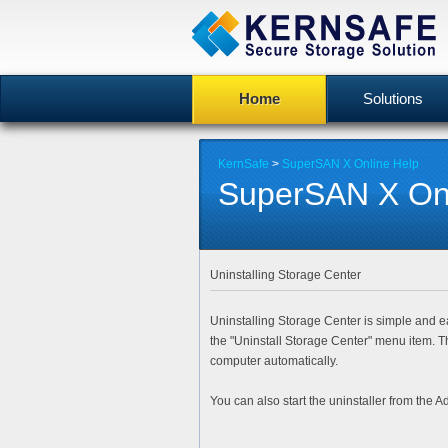
Home
Solutions
KernSafe
>
SuperSAN X Online Help
SuperSAN X Onl
Uninstalling Storage Center
Uninstalling Storage Center is simple and ea
the "
Uninstall Storage Center
" menu item. T
computer automatically.
You can also start the uninstaller from the