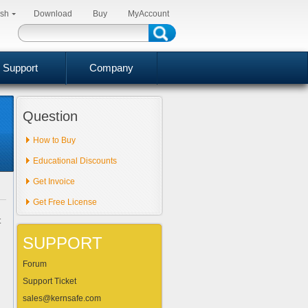
ish
Download
Buy
MyAccount
Support
Company
Question
How to Buy
Educational Discounts
Get Invoice
Get Free License
t
SUPPORT
Forum
Support Ticket
sales@kernsafe.com