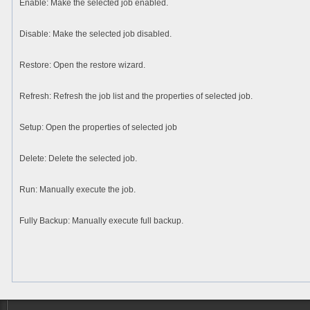
Enable
: Make the selected job enabled.
Disable
: Make the selected job disabled.
Restore
: Open the restore wizard.
Refresh
: Refresh the job list and the properties of selected job.
Setup
: Open the properties of selected job
Delete
: Delete the selected job.
Run
: Manually execute the job.
Fully Backup
: Manually execute full backup.