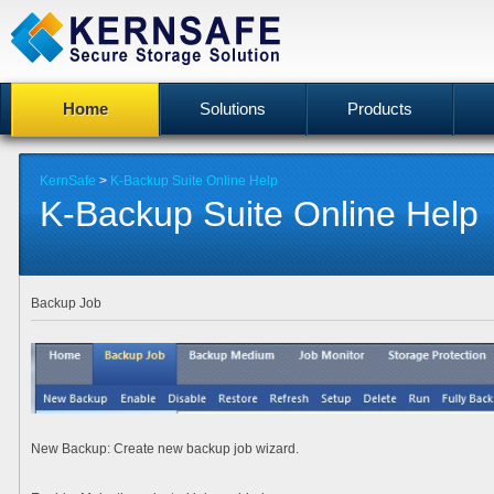
Home
Solutions
Products
KernSafe
>
K-Backup Suite Online Help
K-Backup Suite Online Help
Backup Job
New Backup
: Create new backup job wizard.