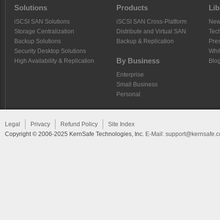
Solutions
Products
Lib
iSCSI SAN Solutions
iSCSI SAN Cross-Platform
Ne
Storage Centralization
Distribute and Virtual SAN
Tech
Backup Solutions
Backup & Replication
Pre
Security Desktop Solutions
Whi
By Business
High Availability & Replication
Blo
Enterprise
Small Business
Personal
Legal
Privacy
Refund Policy
Site Index
Copyright © 2006-2025 KernSafe Technologies, Inc.
E-Mail:
support@kernsafe.