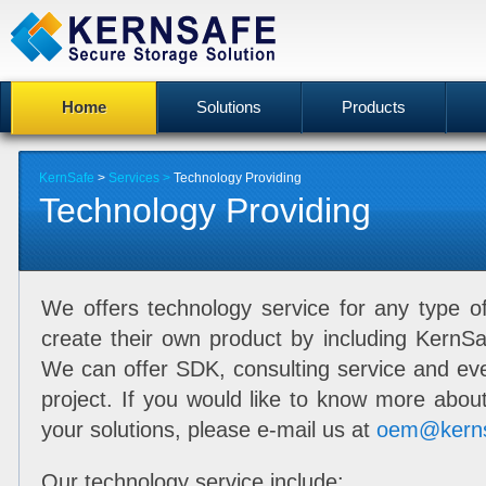
Home
Solutions
Products
KernSafe
>
Services >
Technology Providing
Technology Providing
We offers technology service for any type o
create their own product by including KernSa
We can offer SDK, consulting service and eve
project. If you would like to know more about
your solutions, please e-mail us at
oem@kern
Our technology service include: