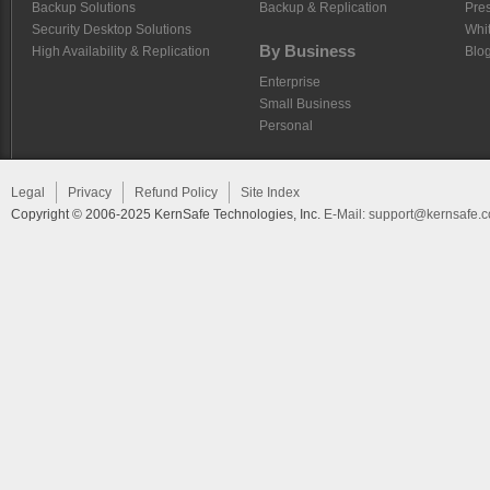
Backup Solutions
Backup & Replication
Pre
Security Desktop Solutions
Whi
By Business
High Availability & Replication
Blo
Enterprise
Small Business
Personal
Legal
Privacy
Refund Policy
Site Index
Copyright © 2006-2025 KernSafe Technologies, Inc.
E-Mail:
support@kernsafe.