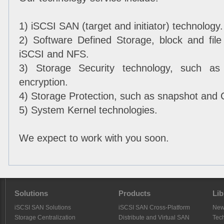
1) iSCSI SAN (target and initiator) technology.
2) Software Defined Storage, block and fil
iSCSI and NFS.
3) Storage Security technology, such as 
encryption.
4) Storage Protection, such as snapshot and
5) System Kernel technologies.
We expect to work with you soon.
Solutions
Products
Lib
iSCSI SAN Solutions
iSCSI SAN Cross-Platform
Ne
Storage Centralization
Distribute and Virtual SAN
Tech