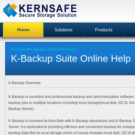
Home
Solutions
Products
KernSafe
>
K-Backup Suite Online Help
K-Backup Suite Online Help
K-Backup Overview
K-Backup is excellent and professional backup and synchronization software i
backup jobs in multiple locations including local storage(local disk, iSCSI, 
Backup Server).
K-Backup is licensed by KernSafe with K-Backup standalone and K-Backup S
Server. It is dedicated to providing efficient and convenient backup for comp
backup data files to local storage which of course includes local disk, iSCSI 