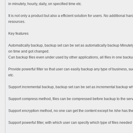
in minutely, hourly, daily, on specified time etc.
It is not only a product but also a efficient solution for users. No additional h
resources.
Key features
Automatically backup, backup set can be set as automatically backup Minutely
on time and got changed.
Can backup files even under used by other applications, all files in one backu
Provide powerful filter so that user can easily backup any type of business, 
etc.
Support incremental backup, backup set can be set as incremental backup whic
Support compress method, files can be compressed before backup to the serv
Support encryption method, no one can get the content except he /she has th
Support powerful filter, with which user can specify which type of files needed