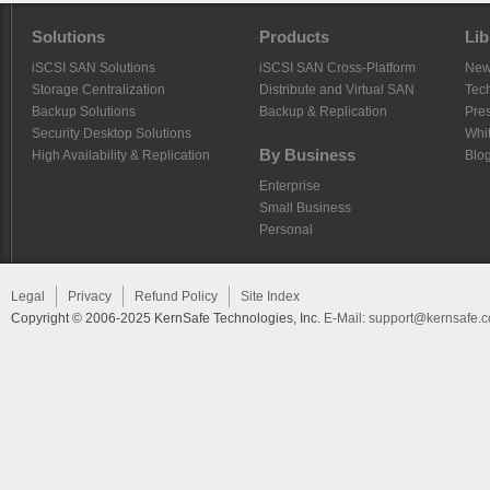
Solutions
Products
Lib
iSCSI SAN Solutions
iSCSI SAN Cross-Platform
Ne
Storage Centralization
Distribute and Virtual SAN
Tech
Backup Solutions
Backup & Replication
Pre
Security Desktop Solutions
Whi
By Business
High Availability & Replication
Blo
Enterprise
Small Business
Personal
Legal
Privacy
Refund Policy
Site Index
Copyright © 2006-2025 KernSafe Technologies, Inc.
E-Mail:
support@kernsafe.