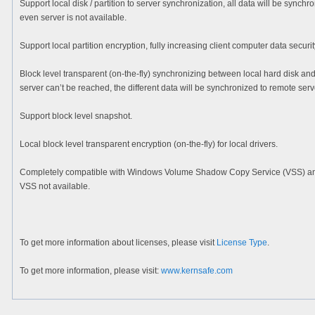
Support local disk / partition to server synchronization, all data will be synch
even server is not available.
Support local partition encryption, fully increasing client computer data securit
Block level transparent (on-the-fly) synchronizing between local hard disk and
server can’t be reached, the different data will be synchronized to remote serve
Support block level snapshot.
Local block level transparent encryption (on-the-fly) for local drivers.
Completely compatible with Windows Volume Shadow Copy Service (VSS) and it 
VSS not available.
To get more information about licenses, please visit
License Type
.
To get more information, please visit:
www.kernsafe.com