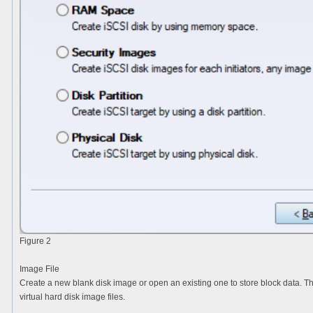
Figure 2
Image File
Create a new blank disk image or open an existing one to store block data. T
virtual hard disk image files.