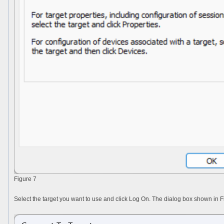
Figure 7
Select the target you want to use and click
Log On
. The dialog box shown in Fi