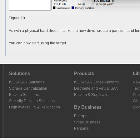
Figure 10
As with a physical hard disk, initialize the new drive, create a partition, and f
You can now start using the target.
Solutions
Products
Lib
iSCSI SAN Solutions
iSCSI SAN Cross-Platform
Ne
Storage Centralization
Distribute and Virtual SAN
Tech
Backup Solutions
Backup & Replication
Pre
Security Desktop Solutions
Whi
By Business
High Availability & Replication
Blo
Enterprise
Small Business
Personal