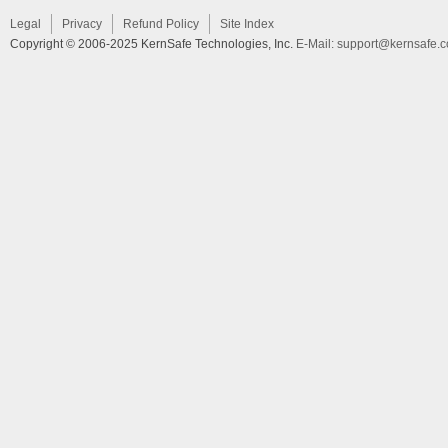
Legal
Privacy
Refund Policy
Site Index
Copyright © 2006-2025 KernSafe Technologies, Inc.
E-Mail:
support@kernsafe.