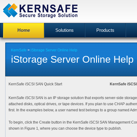
Home
Solutions
Products
KernSafe
>
iStorage Server Online Help
iStorage Server Online Help
KernSafe iSCSI SAN Quick Start
KernSafe iSCS
KernSafe iSCSI SAN is an IP storage solution that exports server-side storage
attached disks, optical drives, or tape devices. If you plan to use CHAP authe
first. In the examples below, a user named test belongs to a group named Admi
To begin, click the
Create
button in the KernSafe iSCSI SAN Management Con
shown in Figure 1, where you can choose the device type to publish.