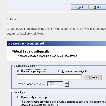
6. Tape
Create iSCSI tape devices by using a virtual tape image, a physical tape drive
enterprise backup workflows.