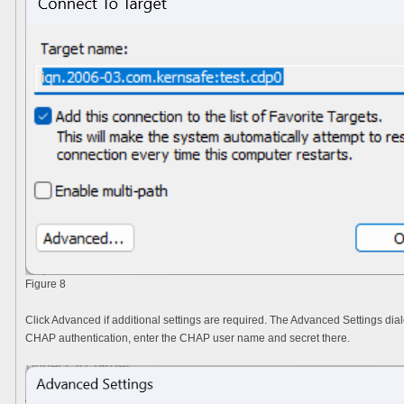
Figure 8
Click
Advanced
if additional settings are required. The
Advanced Settings
dial
CHAP authentication, enter the CHAP user name and secret there.