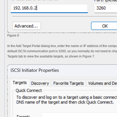
Figure 6
In the
Add Target Portal
dialog box, enter the name or IP address of the comp
default iSCSI communication port is 3260, so you normally do not need to change
Targets
tab to view the available targets, as shown in Figure 7.