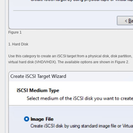
Figure 1
1. Hard Disk
Use this category to create an iSCSI target from a physical disk, disk partition
virtual hard disk (VHD/VHDX). The available options are shown in Figure 2.