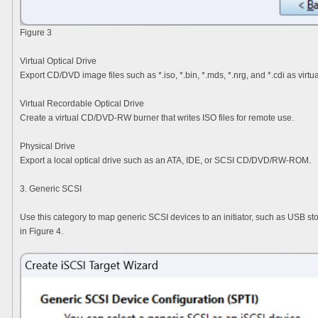
Figure 3
Virtual Optical Drive
Export CD/DVD image files such as *.iso, *.bin, *.mds, *.nrg, and *.cdi as virtua
Virtual Recordable Optical Drive
Create a virtual CD/DVD-RW burner that writes ISO files for remote use.
Physical Drive
Export a local optical drive such as an ATA, IDE, or SCSI CD/DVD/RW-ROM.
3. Generic SCSI
Use this category to map generic SCSI devices to an initiator, such as USB st
in Figure 4.