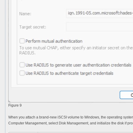
Figure 9
When you attach a brand-new iSCSI volume to Windows, the operating system tr
Computer Management
, select
Disk Management
, and initialize the disk if 