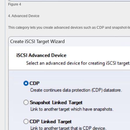
Figure 4
4. Advanced Device
This category lets you create advanced devices such as CDP and snapshot-li