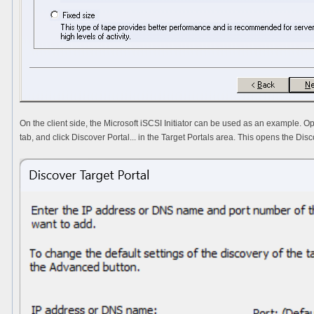
On the client side, the Microsoft iSCSI Initiator can be used as an example. Ope
tab, and click
Discover Portal...
in the
Target Portals
area. This opens the
Disc