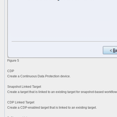
Figure 5
CDP
Create a Continuous Data Protection device.
Snapshot Linked Target
Create a target that is linked to an existing target for snapshot-based workflow
CDP Linked Target
Create a CDP-enabled target that is linked to an existing target.