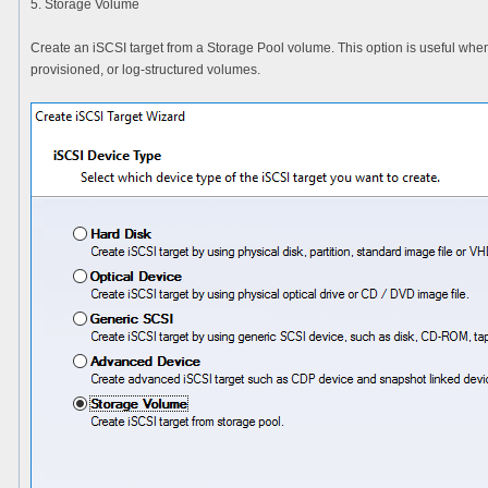
5. Storage Volume
Create an iSCSI target from a Storage Pool volume. This option is useful whe
provisioned, or log-structured volumes.