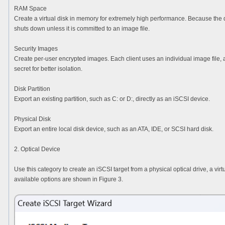
RAM Space
Create a virtual disk in memory for extremely high performance. Because the d
shuts down unless it is committed to an image file.
Security Images
Create per-user encrypted images. Each client uses an individual image file
secret for better isolation.
Disk Partition
Export an existing partition, such as C: or D:, directly as an iSCSI device.
Physical Disk
Export an entire local disk device, such as an ATA, IDE, or SCSI hard disk.
2. Optical Device
Use this category to create an iSCSI target from a physical optical drive, a virt
available options are shown in Figure 3.