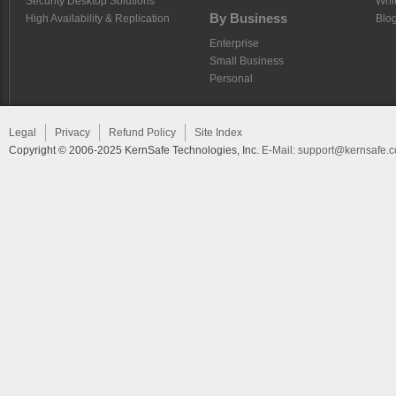
Security Desktop Solutions
Whi
By Business
High Availability & Replication
Blo
Enterprise
Small Business
Personal
Legal
Privacy
Refund Policy
Site Index
Copyright © 2006-2025 KernSafe Technologies, Inc.
E-Mail:
support@kernsafe.