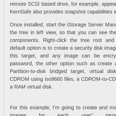
remote SCSI based drive, for example, appear
KernSafe also provides snapshot capabilities i
Once installed, start the iStorage Server M
the tree in left view, so that you can see th
components. Right-click the tree root an
default option is to create a security disk im
this target, and any image can be encr
password, the other option such as create a
Partition-to-disk bridged target, virtual di
CDROM using iso9660 files, a CDROM-to-CDR
a RAM virtual disk.
For this example, I'm going to create and ma
images for each user" targe