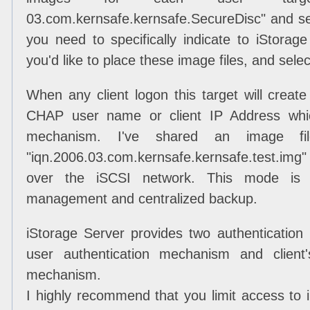
03.com.kernsafe.kernsafe.SecureDisc" and sele
you need to specifically indicate to iStorag
you'd like to place these image files, and sele
When any client logon this target will creat
CHAP user name or client IP Address whic
mechanism. I've shared an image fi
"iqn.2006.03.com.kernsafe.kernsafe.test.img
over the iSCSI network. This mode is v
management and centralized backup.
iStorage Server provides two authenticati
user authentication mechanism and client'
mechanism.
I highly recommend that you limit access to