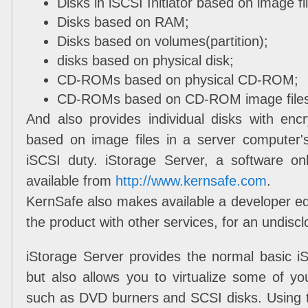
Disks in iSCSI Initiator based on image fi
Disks based on RAM;
Disks based on volumes(partition);
disks based on physical disk;
CD-ROMs based on physical CD-ROM;
CD-ROMs based on CD-ROM image files(
And also provides individual disks with encr
based on image files in a server computer's
iSCSI duty. iStorage Server, a software o
available from
http://www.kernsafe.com
.
KernSafe also makes available a developer edi
the product with other services, for an undiscl
iStorage Server provides the normal basic i
but also allows you to virtualize some of y
such as DVD burners and SCSI disks. Using 