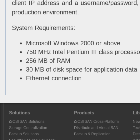
client IP address and a username/password, 
production environment.
System Requirements:
Microsoft Windows 2000 or above
750 MHz Intel Pentium III class processo
256 MB of RAM
30 MB of disk space for application data
Ethernet connection
Solutions
Products
Lib
iSCSI SAN Solutions
iSCSI SAN Cross-Platform
Ne
Storage Centralization
Distribute and Virtual SAN
Tech
Backup Solutions
Backup & Replication
Pre