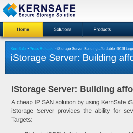
Home
Solutions
Products
KernSafe
>
Press Release
> iStorage Server: Building affordable iSCSI targ
iStorage Server: Building affo
iStorage Server: Building affo
A cheap IP SAN solution by using KernSafe iS
iStorage Server provides the ability for sev
Targets: