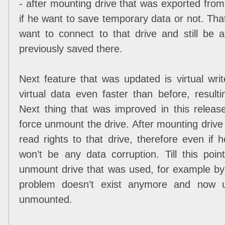
- after mounting drive that was exported fro
if he want to save temporary data or not. That 
want to connect to that drive and still be
previously saved there.
Next feature that was updated is virtual wr
virtual data even faster than before, result
Next thing that was improved in this release 
force unmount the drive. After mounting drive 
read rights to that drive, therefore even if h
won’t be any data corruption. Till this point
unmount drive that was used, for example by
problem doesn’t exist anymore and now us
unmounted.