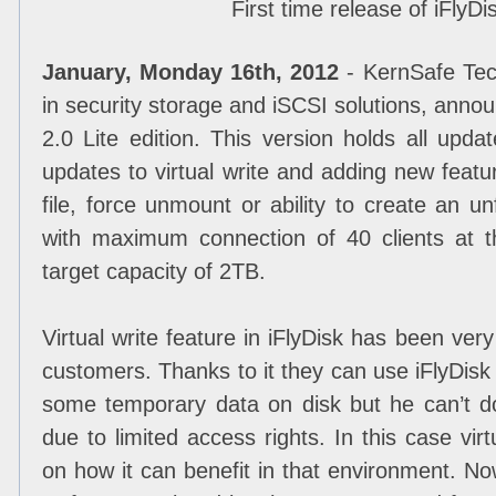
First time release of iFlyDi
January, Monday 16th, 2012
- KernSafe Tech
in security storage and iSCSI solutions, annou
2.0 Lite edition. This version holds all upda
updates to virtual write and adding new feat
file, force unmount or ability to create an un
with maximum connection of 40 clients at
target capacity of 2TB.
Virtual write feature in iFlyDisk has been v
customers. Thanks to it they can use iFlyDis
some temporary data on disk but he can’t do
due to limited access rights. In this case vir
on how it can benefit in that environment. N