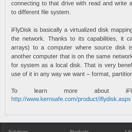
connecting to that drive with read and write a
to different file system.
iFlyDisk is basically a virtualized disk mappi
the network. Thanks to its capabilities, it
arrays) to a computer where source disk is
another computer that is on the same networ
for system as a local disk. That is very ben
use of it in any way we want – format, partition
To learn more about iFlyDi
http://www.kernsafe.com/product/iflydisk.aspx
Solutions
Products
Lib