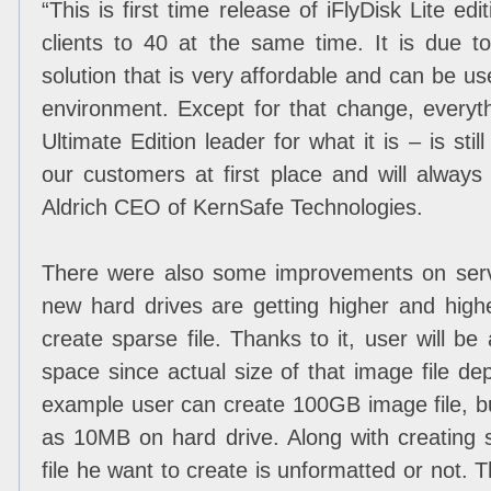
“
This is first time release of iFlyDisk Lite edi
clients to 40 at the same time. It is due to
solution that is very affordable and can be 
environment. Except for that change, everyt
Ultimate Edition leader for what it is – is sti
our customers at first place and will always t
Aldrich CEO of KernSafe Technologies.
There were also some improvements on serv
new hard drives are getting higher and high
create sparse file. Thanks to it, user will 
space since actual size of that image file de
example user can create 100GB image file, but i
as 10MB on hard drive. Along with creating s
file he want to create is unformatted or not. 