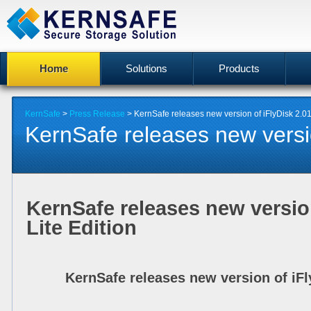
Home
Solutions
Products
KernSafe
>
Press Release
> KernSafe releases new version of iFlyDisk 2.01 
KernSafe releases new version
KernSafe releases new version
Lite Edition
KernSafe releases new version of iFly