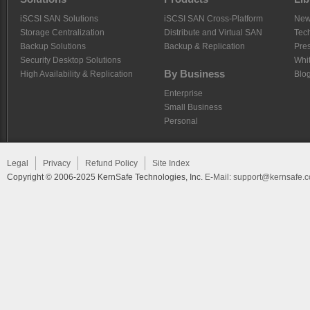
iSCSI SAN Solutions
iSCSI SAN Cross-Platform
Ne
Storage Centralization
Distribute and Virtual SAN
Tech
Backup Solutions
Backup & Replication
Pre
Security Desktop Solutions
Whi
By Business
High Availability & Replication
Blo
Enterprise
Small Business
Personal
Legal
Privacy
Refund Policy
Site Index
Copyright © 2006-2025 KernSafe Technologies, Inc.
E-Mail:
support@kernsafe.