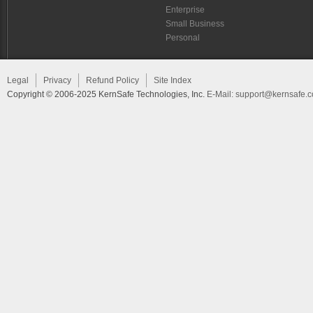
Enterprise
Small Business
Personal
Legal
Privacy
Refund Policy
Site Index
Copyright © 2006-2025 KernSafe Technologies, Inc.
E-Mail:
support@kernsafe.