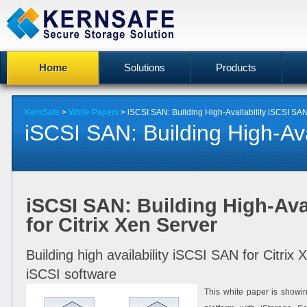
Home
Solutions
Products
KernSafe
>
White Papers
> iSCSI SAN: Building High-Availability iSCSI SAN 
iSCSI SAN: Building High-Avail
iSCSI SAN: Building High-Ava
for Citrix Xen Server
Building high availability iSCSI SAN for Citri
iSCSI software
This white paper is showin