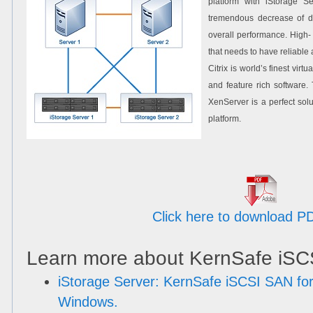
platform with iStorage Se
tremendous decrease of d
overall performance. High- 
that needs to have reliable a
Citrix is world’s finest virt
and feature rich software.
XenServer is a perfect solu
platform.
Click here to download P
Learn more about KernSafe iSC
iStorage Server: KernSafe iSCSI SAN for
Windows.