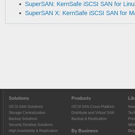
SuperSAN: KernSafe iSCSI SAN for Linu
SuperSAN X: KernSafe iSCSI SAN for M
Solutions
Products
Lib
iSCSI SAN Solutions
iSCSI SAN Cross-Platform
Ne
Storage Centralization
Distribute and Virtual SAN
Tech
Backup Solutions
Backup & Replication
Pre
Security Desktop Solutions
Whi
By Business
High Availability & Replication
Blo