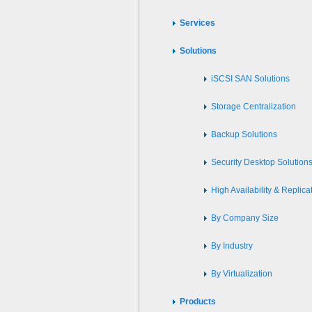
Services
Solutions
iSCSI SAN Solutions
Storage Centralization
Backup Solutions
Security Desktop Solution
High Availability & Replica
By Company Size
By Industry
By Virtualization
Products