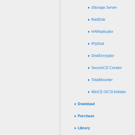
iStorage Server
INetDisk
HAReplicator
iFlyDisk
DiskEncryptor
SecureCD Creator
TotalMounter
WinCE iSCSI Initiator
Download
Purchase
Library