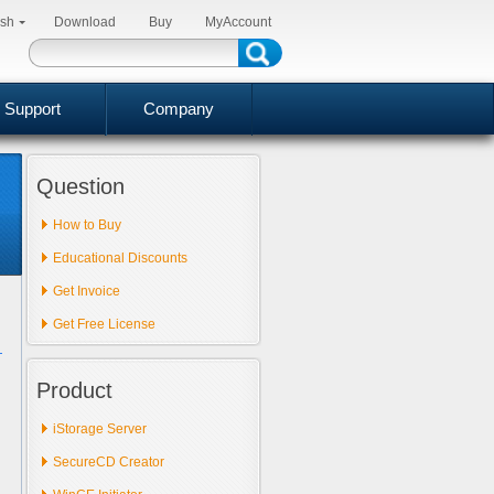
ish
Download
Buy
MyAccount
Support
Company
Question
How to Buy
Educational Discounts
Get Invoice
Get Free License
Product
iStorage Server
SecureCD Creator