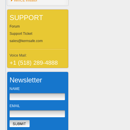
WinCE Initiator
SUPPORT
Forum
Support Ticket
sales@kernsafe.com
Voice Mail:
+1 (518) 289-4888
Newsletter
NAME
EMAIL