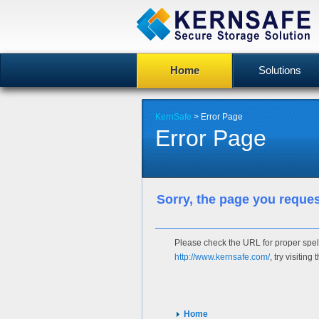
Home
Solutions
KernSafe
> Error Page
Error Page
Sorry, the page you reque
Please check the URL for proper spelli
http://www.kernsafe.com/
, try visitin
Home