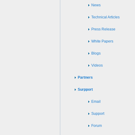
News
Technical Articles
Press Release
White Papers
Blogs
Videos
Partners
Surpport
Email
Support
Forum