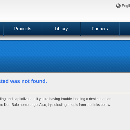
Engl
Products
Library
Partners
sted was not found.
ng and capitalization. If you're having trouble locating a destination on
g the KernSafe home page. Also, try selecting a topic from the links below.