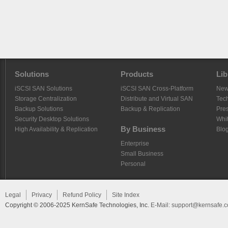
Solutions
Products
Lib
iSCSI SAN Solutions
iSCSI SAN Cross-Platform
Ne
Storage Centralization
Distribute and Virtual SAN
Tech
Backup Solutions
Backup & Replication
Pre
Security Desktop Solutions
Whi
By Business
High Availability & Replication
Blo
Enterprise
Small Business
Personal
Legal
Privacy
Refund Policy
Site Index
Copyright © 2006-2025 KernSafe Technologies, Inc.
E-Mail:
support@kernsafe.