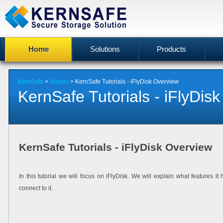
Home
Solutions
Products
KernSafe
>
Videos
> KernSafe Tutorials - iFlyDisk Overview
KernSafe Tutorials - iFlyDis
KernSafe Tutorials - iFlyDisk Overview
In this tutorial we will focus on iFlyDisk. We will explain what features
connect to it.