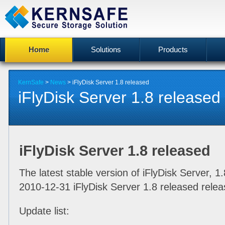
Home
Solutions
Products
KernSafe
>
News
> iFlyDisk Server 1.8 released
iFlyDisk Server 1.8 released
iFlyDisk Server 1.8 released
The latest stable version of iFlyDisk Server, 1
2010-12-31 iFlyDisk Server 1.8 released relea
Update list: