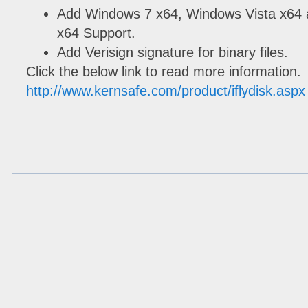
Add Windows 7 x64, Windows Vista x64
x64 Support.
Add Verisign signature for binary files.
Click the below link to read more information.
http://www.kernsafe.com/product/iflydisk.aspx