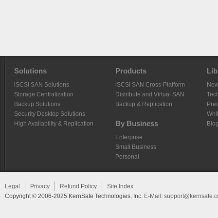
Solutions
Products
Lib
iSCSI SAN Solutions
iSCSI SAN Cross-Platform
Ne
Storage Centralization
Distribute and Virtual SAN
Tech
Backup Solutions
Backup & Replication
Pre
Security Desktop Solutions
Whi
By Business
High Availability & Replication
Blo
Enterprise
Small Business
Personal
Legal
Privacy
Refund Policy
Site Index
Copyright © 2006-2025 KernSafe Technologies, Inc.
E-Mail:
support@kernsafe.