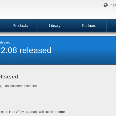
Engl
Products
Library
Partners
released
 2.08 released
eleased
er, 2.08, has been released.
.
 more than 2T bytes targets will cause an error.