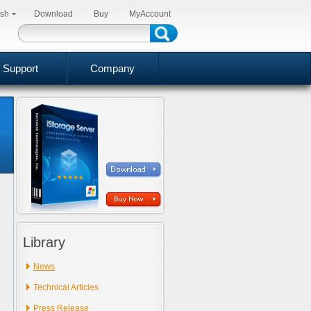
ish
Download
Buy
MyAccount
Support
Company
Library
News
Technical Articles
Press Release