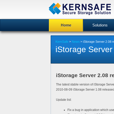
Home
Solutions
KernSafe
>
News
> iStorage Server 2.08 
iStorage Server
iStorage Server 2.08 r
The latest stable version of iStorage Serv
2010-08-09 iStorage Server 1.08 released
Update list:
Fix a bug in application which use