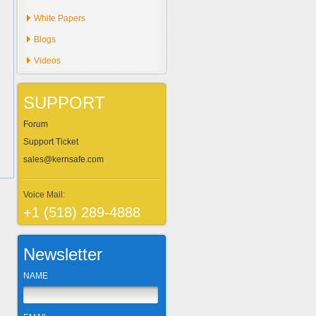
White Papers
Blogs
Videos
SUPPORT
Forum
Support Ticket
sales@kernsafe.com
Voice Mail:
+1 (518) 289-4888
Newsletter
NAME