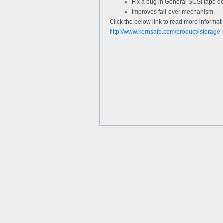
Fix a bug in General SCSI tape dev
Improves fail-over mechanism.
Click the below link to read more informat
http://www.kernsafe.com/product/istorage-