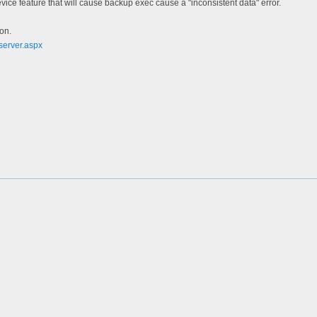
ice feature that will cause backup exec cause a "inconsistent data" error.
ion.
server.aspx