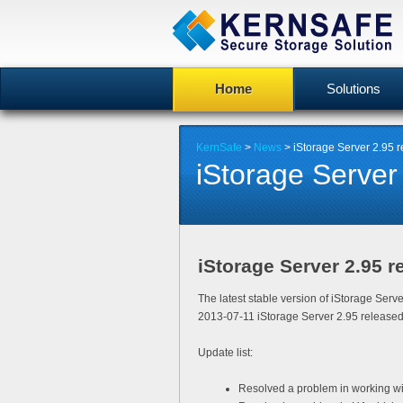
Home
Solutions
KernSafe
>
News
> iStorage Server 2.95 
iStorage Server
iStorage Server 2.95 r
The latest stable version of iStorage Serv
2013-07-11 iStorage Server 2.95 released
Update list:
Resolved a problem in working wi