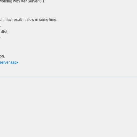
working with XenServer 6.1
h may result in slow in some time.
.
 disk.
n.
ion.
server.aspx