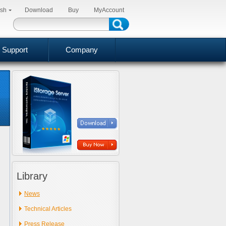
ish
Download
Buy
MyAccount
Support
Company
Library
News
Technical Articles
Press Release