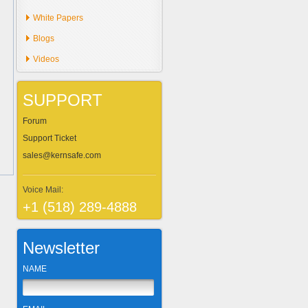
White Papers
Blogs
Videos
SUPPORT
Forum
Support Ticket
sales@kernsafe.com
Voice Mail:
+1 (518) 289-4888
Newsletter
NAME