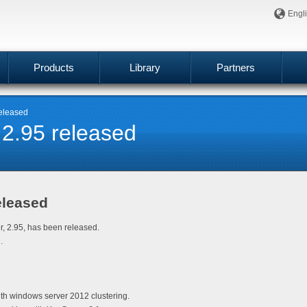
Engl
Products
Library
Partners
released
 2.95 released
eleased
er, 2.95, has been released.
.
th windows server 2012 clustering.