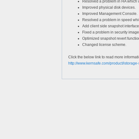
Resolved a problem in HA which 
Improved physical disk devices.
Improved Management Console.
Resolved a problem in speed whic
Add client side snapshot interface
Fixed a problem in security image
Optimized snapshot revert functio
Changed license scheme.
Click the below link to read more informat
http://www.kernsafe.com/product/istorage-