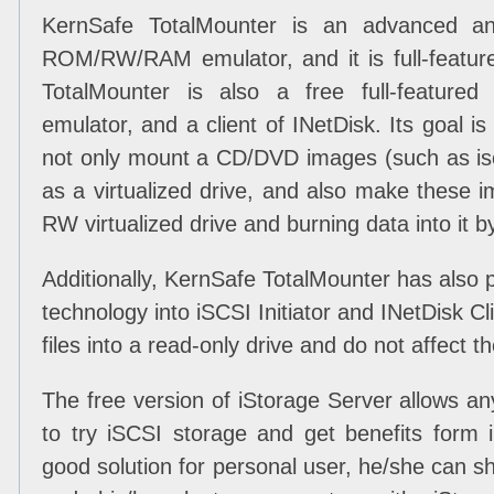
KernSafe TotalMounter is an advanced an
ROM/RW/RAM emulator, and it is full-feature
TotalMounter is also a free full-featured i
emulator, and a client of INetDisk. Its goal i
not only mount a CD/DVD images (such as iso,
as a virtualized drive, and also make these
RW virtualized drive and burning data into it b
Additionally, KernSafe TotalMounter has also pr
technology into iSCSI Initiator and INetDisk Cl
files into a read-only drive and do not affect t
The free version of iStorage Server allows a
to try iSCSI storage and get benefits form i
good solution for personal user, he/she can 