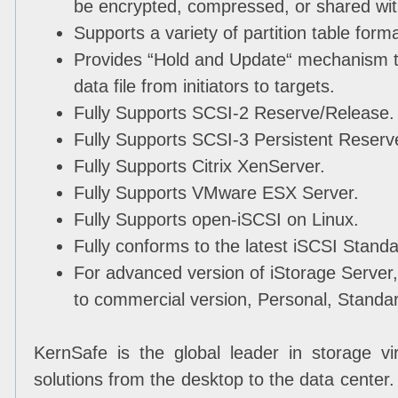
be encrypted, compressed, or shared wit
Supports a variety of partition table fo
Provides “Hold and Update“ mechanism t
data file from initiators to targets.
Fully Supports SCSI-2 Reserve/Release.
Fully Supports SCSI-3 Persistent Reserv
Fully Supports Citrix XenServer.
Fully Supports VMware ESX Server.
Fully Supports open-iSCSI on Linux.
Fully conforms to the latest iSCSI Standa
For advanced version of iStorage Server
to commercial version, Personal, Standa
KernSafe is the global leader in storage vir
solutions from the desktop to the data center.