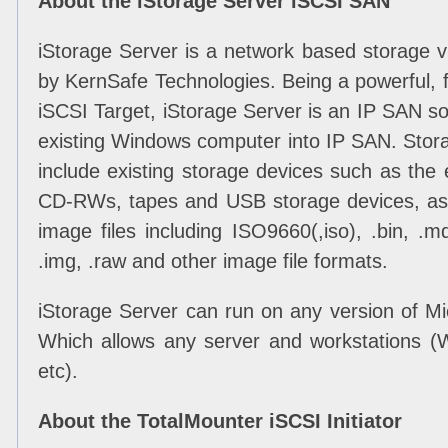
About the iStorage Server iSCSI SAN
iStorage Server is a network based storage v
by KernSafe Technologies. Being a powerful, f
iSCSI Target, iStorage Server is an IP SAN sol
existing Windows computer into IP SAN. Stor
include existing storage devices such as the e
CD-RWs, tapes and USB storage devices, as w
image files including ISO9660(,iso), .bin, .mdf
.img, .raw and other image file formats.
iStorage Server can run on any version of M
Which allows any server and workstations 
etc).
About the TotalMounter iSCSI Initiator