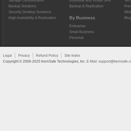
Storage Centralization
Distribute and Virtual SAN
Tech
Backup Solutions
Backup & Replication
Pre
Security Desktop Solutions
Whi
By Business
High Availability & Replication
Blo
Enterprise
Small Business
Personal
Legal
Privacy
Refund Policy
Site Index
Copyright © 2006-2025 KernSafe Technologies, Inc.
E-Mail:
support@kernsafe.