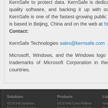
KernSafe to protect data. KernSafe is dedic
quality software, and backing it up with o
KernSafe is one of the fastest-growing public
is based in Beijing, China and on the web at
h
Contact:
KernSafe Technologies
sales@kernsafe.com
Microsoft, Windows, and the Windows logo 
trademarks of Microsoft Corporation in th
countries
.
Solutions
Products
Lib
iSCSI SAN Solutions
iSCSI SAN Cross-Platform
Ne