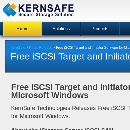
Home
Solutions
Products
KernSafe
>
Press Release
> Free iSCSI Target and Initiator Software for Mi
Free iSCSI Target and Initiato
Free iSCSI Target and Initiato
Microsoft Windows
KernSafe Technologies Releases Free iSCSI Ta
for Microsoft Windows.