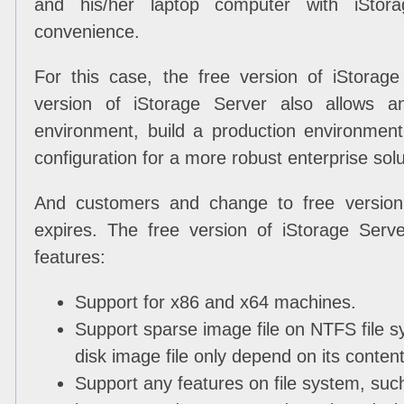
and his/her laptop computer with iStor
convenience.
For this case, the free version of iStorag
version of iStorage Server also allows a
environment, build a production environment
configuration for a more robust enterprise solu
And customers and change to free version 
expires. The free version of iStorage Serve
features:
Support for x86 and x64 machines.
Support sparse image file on NTFS file sy
disk image file only depend on its conten
Support any features on file system, suc