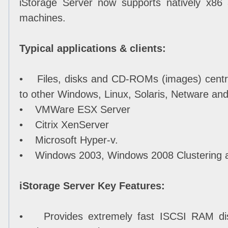
iStorage Server now supports natively x86
machines.
Typical applications & clients:
• Files, disks and CD-ROMs (images) centr
to other Windows, Linux, Solaris, Netware 
• VMWare ESX Server
• Citrix XenServer
• Microsoft Hyper-v.
• Windows 2003, Windows 2008 Clustering 
iStorage Server Key Features:
• Provides extremely fast ISCSI RAM disk