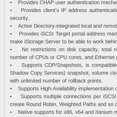
• Provides CHAP user authentication mecha
• Provides client's IP address authenticati
security.
• Active Directory-integrated local and rem
• Provides iSCSI Target portal address man
make iStorage Server to be able to work behind
• No restrictions on disk capacity, total n
number of CPUs or CPU cores, and Ethernet 
• Supports CDP/Snapshots, is compatible 
Shadow Copy Services) snapshot, volume clo
with unlimited number of rollback points.
• Supports High-Availability implementation o
• Supports multiple connections per iSCSI 
create Round Robin, Weighted Paths and so 
• Native supports for x86, x64 and Itanium 