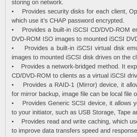
storing on network.
• Provides security disks for each client, Op
which use it’s CHAP password encrypted.
• Provides a built-in iSCSI CD/DVD-ROM emu
DVD-ROM ISO images to mounted iSCSI DVD-R
• Provides a built-in iSCSI virtual disk emul
images to mounted iSCSI disk drives on the cl
• Provides a network-bridged method. It export
CD/DVD-ROM to clients as a virtual iSCSI driv
• Provides a RAID-1 (Mirror) device, it allo
for mirror backup, image file can be local file
• Provides Generic SCSI device, it allows 
to your initiator, such as USB Storage, Tape 
• Provides read and write caching, which u
to improve data transfers speed and response