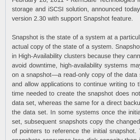
storage and iSCSI solution, announced today
version 2.30 with support Snapshot feature.
Snapshot is the state of a system at a particula
actual copy of the state of a system. Snapshot
in High-Availability clusters because they can
avoid downtime, high-availability systems m
on a snapshot—a read-only copy of the data s
and allow applications to continue writing to 
time needed to create the snapshot does not 
data set, whereas the same for a direct backup
the data set. In some systems once the initi
set, subsequent snapshots copy the changed
of pointers to reference the initial snapshot