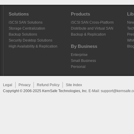
Solutions
Products
Lib
iSCSI SAN Solutions
iSCSI SAN Cross-Platform
Ne
Storage Centralization
Distribute and Virtual SAN
Tech
Backup Solutions
Backup & Replication
Pre
Security Desktop Solutions
Whi
By Business
High Availability & Replication
Blo
Enterprise
Small Business
Personal
Legal
Privacy
Refund Policy
Site Index
Copyright © 2006-2025 KernSafe Technologies, Inc.
E-Mail:
support@kernsafe.