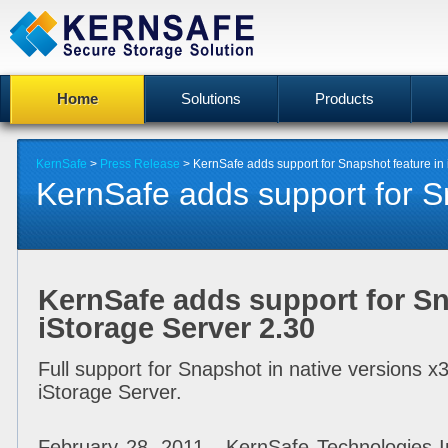
Home
Solutions
Products
KernSafe
>
Press Release
> KernSafe adds support for Snapshot feature in 
KernSafe adds support for Sn
KernSafe adds support for Sn
iStorage Server 2.30
Full support for Snapshot in native versions x
iStorage Server.
February 28, 2011 - KernSafe Technologies In