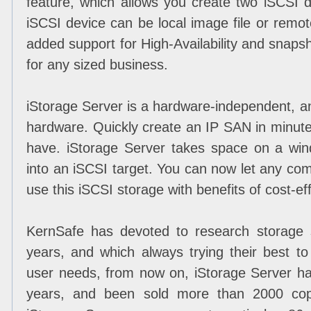
feature, which allows you create two iSCSI d
iSCSI device can be local image file or remo
added support for High-Availability and snapsho
for any sized business.
iStorage Server is a hardware-independent, an
hardware. Quickly create an IP SAN in minut
have. iStorage Server takes space on a wind
into an iSCSI target. You can now let any co
use this iSCSI storage with benefits of cost-ef
KernSafe has devoted to research storage 
years, and which always trying their best t
user needs, from now on, iStorage Server h
years, and been sold more than 2000 copi