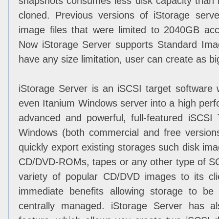
snapshots consumes less disk capacity than i
cloned. Previous versions of iStorage ser
image files that were limited to 2040GB acco
Now iStorage Server supports Standard Image
have any size limitation, user can create as bi
iStorage Server is an iSCSI target software
even Itanium Windows server into a high per
advanced and powerful, full-featured iSCSI 
Windows (both commercial and free versions 
quickly export existing storages such disk imag
CD/DVD-ROMs, tapes or any other type of S
variety of popular CD/DVD images to its cli
immediate benefits allowing storage to be c
centrally managed. iStorage Server has al