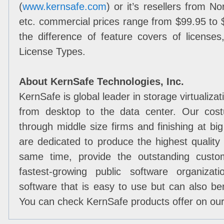
(
www.kernsafe.com
) or it’s resellers from 
etc. commercial prices range from $99.95 to 
the difference of feature covers of license
License Types.
About KernSafe Technologies, Inc.
KernSafe is global leader in storage virtualiza
from desktop to the data center. Our cost
through middle size firms and finishing at b
are dedicated to produce the highest quality
same time, provide the outstanding custo
fastest-growing public software organizat
software that is easy to use but can also bene
You can check KernSafe products offer on ou