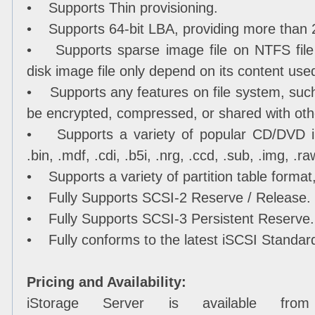
• Supports Thin provisioning.
• Supports 64-bit LBA, providing more than 
• Supports sparse image file on NTFS file s
disk image file only depend on its content use
• Supports any features on file system, such
be encrypted, compressed, or shared with ot
• Supports a variety of popular CD/DVD im
.bin, .mdf, .cdi, .b5i, .nrg, .ccd, .sub, .img, .ra
• Supports a variety of partition table forma
• Fully Supports SCSI-2 Reserve / Release.
• Fully Supports SCSI-3 Persistent Reserve.
• Fully conforms to the latest iSCSI Standard
Pricing and Availability:
iStorage Server is available from 