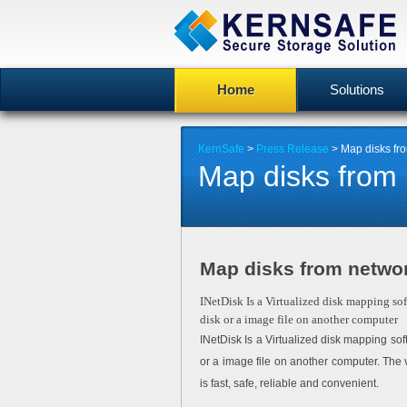
Home
Solutions
KernSafe
>
Press Release
> Map disks fro
Map disks from 
Map disks from networ
INetDisk Is a Virtualized disk mapping so
disk or a image file on another computer
INetDisk Is a Virtualized disk mapping so
or a image file on another computer. The 
is fast, safe, reliable and convenient.