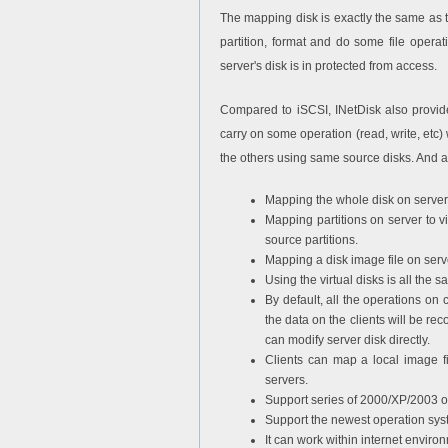
The mapping disk is exactly the same as t
partition, format and do some file operat
server's disk is in protected from access.
Compared to iSCSI, INetDisk also provides
carry on some operation (read, write, etc) w
the others using same source disks. And al
Mapping the whole disk on server 
Mapping partitions on server to v
source partitions.
Mapping a disk image file on serve
Using the virtual disks is all the 
By default, all the operations on c
the data on the clients will be re
can modify server disk directly.
Clients can map a local image fil
servers.
Support series of 2000/XP/2003 o
Support the newest operation sys
It can work within internet enviro