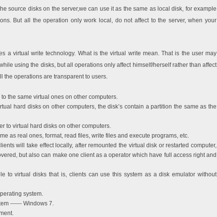
he source disks on the server,we can use it as the same as local disk, for example
ions. But all the operation only work local, do not affect to the server, when your
 a virtual write technology. What is the virtual write mean. That is the user may
hile using the disks, but all operations only affect himself/herself rather than affect
l the operations are transparent to users.
to the same virtual ones on other computers.
irtual hard disks on other computers, the disk’s contain a partition the same as the
r to virtual hard disks on other computers.
same as real ones, format, read files, write files and execute programs, etc.
lients will take effect locally, after remounted the virtual disk or restarted computer,
covered, but also can make one client as a operator which have full access right and
e to virtual disks that is, clients can use this system as a disk emulator without
perating system.
tem ------ Windows 7.
nment.