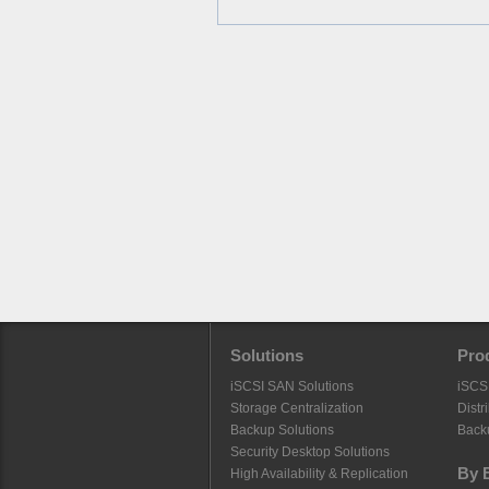
Solutions
Pro
iSCSI SAN Solutions
iSCS
Storage Centralization
Distr
Backup Solutions
Back
Security Desktop Solutions
By 
High Availability & Replication