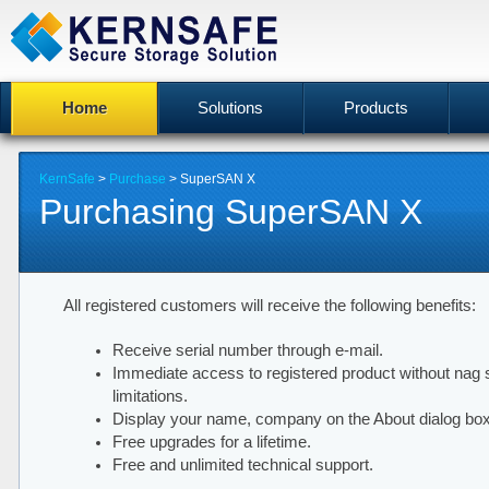
Home
Solutions
Products
KernSafe
>
Purchase
> SuperSAN X
Purchasing SuperSAN X
All registered customers will receive the following benefits:
Receive serial number through e-mail.
Immediate access to registered product without nag 
limitations.
Display your name, company on the About dialog box
Free upgrades for a lifetime.
Free and unlimited technical support.