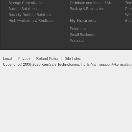
Storage Centralization
Distribute and Virtual SAN
Tech
Backup Solutions
Backup & Replication
Pre
Security Desktop Solutions
Whi
By Business
High Availability & Replication
Blo
Enterprise
Small Business
Personal
Legal
Privacy
Refund Policy
Site Index
Copyright © 2006-2025 KernSafe Technologies, Inc.
E-Mail:
support@kernsafe.