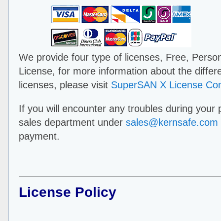
We provide four type of licenses, Free, Perso
License, for more information about the diffe
licenses, please visit
SuperSAN X License Co
If you will encounter any troubles during your
sales department under
sales@kernsafe.com
payment.
License Policy