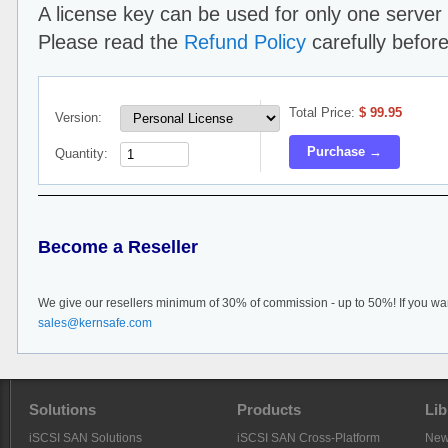
A license key can be used for only one server 
Please read the
Refund Policy
carefully befor
Total Price:
$
99.95
Version:
Purchase →
Quantity:
Become a Reseller
We give our resellers minimum of 30% of commission - up to 50%! If you wan
sales@kernsafe.com
Solutions
Products
Lib
iSCSI SAN Solutions
iSCSI SAN Cross-Platform
Ne