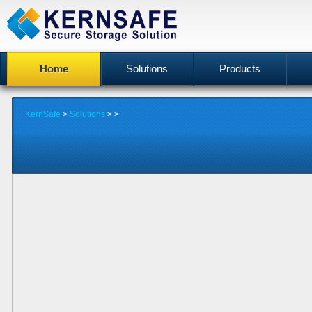
Home
Solutions
Products
KernSafe
>
Solutions
>
>