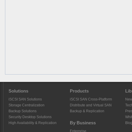
Solutions
Products
Lib
iSCSI SAN Solutions
iSCSI SAN Cross-Platform
Ne
Storage Centralization
Distribute and Virtual SAN
Tech
Backup Solutions
Backup & Replication
Pre
Security Desktop Solutions
Whi
By Business
High Availability & Replication
Blo
Enterprise