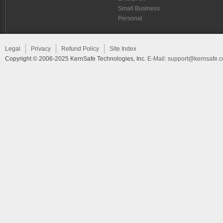
Small Business
Personal
Legal
Privacy
Refund Policy
Site Index
Copyright © 2006-2025 KernSafe Technologies, Inc.
E-Mail:
support@kernsafe.