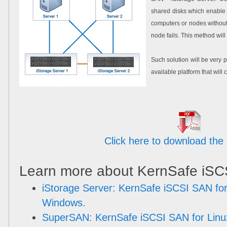
shared disks which enable 
computers or nodes withou
node fails. This method wi
Such solution will be very p
available platform that wil
Click here to download the 
Learn more about KernSafe iSC
iStorage Server: KernSafe iSCSI SAN for
Windows.
SuperSAN: KernSafe iSCSI SAN for Linu