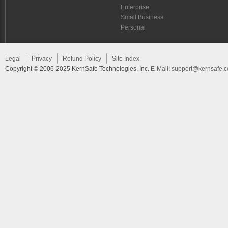
Enterprise
Small Business
Personal
Legal
Privacy
Refund Policy
Site Index
Copyright © 2006-2025 KernSafe Technologies, Inc.
E-Mail:
support@kernsafe.