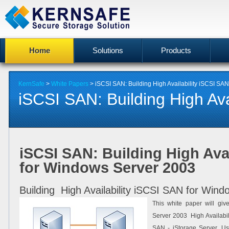
Home
Solutions
Products
KernSafe
>
White Papers
> iSCSI SAN: Building High Availability iSCSI SA
iSCSI SAN: Building High Avail
iSCSI SAN: Building High Avai
for Windows Server 2003
Building High Availability iSCSI SAN for Win
This white paper will giv
Server 2003 High Availabil
SAN - iStorage Server. Use