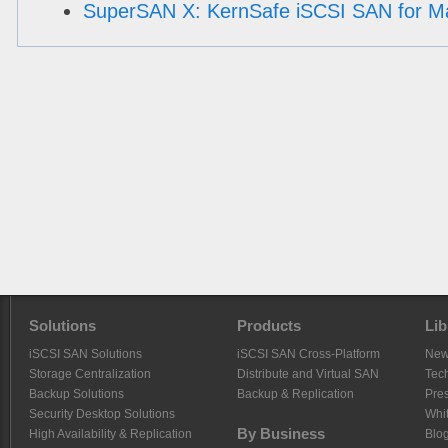
SuperSAN X: KernSafe iSCSI SAN for M
Solutions
Products
Lib
iSCSI SAN Solutions
iSCSI SAN Cross-Platform
Ne
Storage Centralization
Distribute and Virtual SAN
Tech
Backup Solutions
Backup & Replication
Pre
Security Desktop Solutions
Whi
By Business
High Availability & Replication
Blo