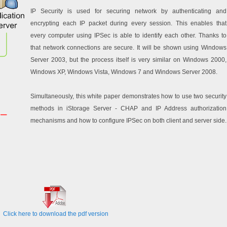
IP Security is used for securing network by authenticating and
encrypting each IP packet during every session. This enables that
every computer using IPSec is able to identify each other. Thanks to
that network connections are secure. It will be shown using Windows
Server 2003, but the process itself is very similar on Windows 2000,
Windows XP, Windows Vista, Windows 7 and Windows Server 2008.
Simultaneously, this white paper demonstrates how to use two security
methods in iStorage Server - CHAP and IP Address authorization
mechanisms and how to configure IPSec on both client and server side.
Click here to download the pdf version