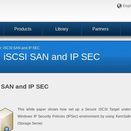
Engl
Products
Library
Partners
er: iSCSI SAN and IP SEC
r: iSCSI SAN and IP SEC
I SAN and IP SEC
This white paper shows how set up a Secure iSCSI Target under
Windows IP Security Policies (IPSec) environment by using KernSafe
iStorage Server.