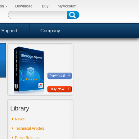
ish
Download
Buy
MyAccount
Support
Company
Library
News
Technical Articles
Press Release