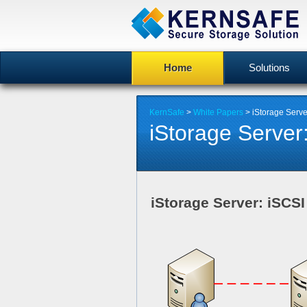
Home
Solutions
KernSafe
>
White Papers
> iStorage Serv
iStorage Serve
iStorage Server: iSCS