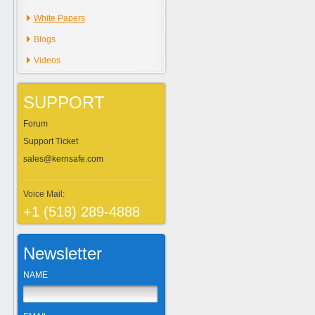
White Papers
Blogs
Videos
SUPPORT
Forum
Support Ticket
sales@kernsafe.com
Voice Mail:
+1 (518) 289-4888
Newsletter
NAME