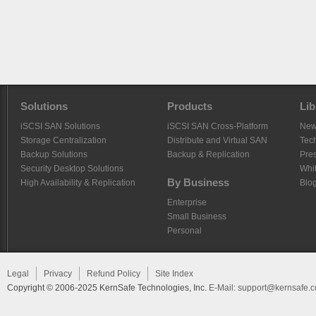
Solutions
Products
Lib
iSCSI SAN Solutions
iSCSI SAN Cross-Platform
Ne
Storage Centralization
Distribute and Virtual SAN
Tech
Backup Solutions
Backup & Replication
Pre
Security Desktop Solutions
Whi
By Business
High Availability & Replication
Blo
Enterprise
Small Business
Personal
Legal
Privacy
Refund Policy
Site Index
Copyright © 2006-2025 KernSafe Technologies, Inc.
E-Mail:
support@kernsafe.