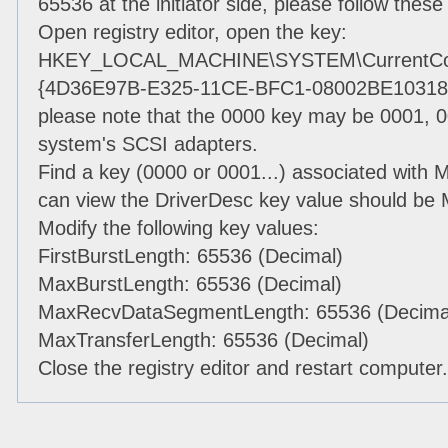
65536 at the initiator side, please follow these
Open registry editor, open the key:
HKEY_LOCAL_MACHINE\SYSTEM\CurrentContr
{4D36E97B-E325-11CE-BFC1-08002BE10318}
please note that the 0000 key may be 0001, 0
system's SCSI adapters.
Find a key (0000 or 0001...) associated with Mi
can view the DriverDesc key value should be Mi
Modify the following key values:
FirstBurstLength: 65536 (Decimal)
MaxBurstLength: 65536 (Decimal)
MaxRecvDataSegmentLength: 65536 (Decima
MaxTransferLength: 65536 (Decimal)
Close the registry editor and restart computer.