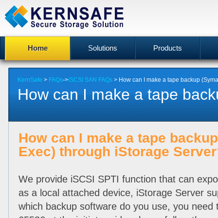
Home
Solutions
Products
KernSafe
>
FAQs
->
iSCSI SAN FAQs
> How can I make a tape backup (Symant
How can I make a tape back
How can I make a tape backu
Exec) through iStorage Server
We provide iSCSI SPTI function that can export
as a local attached device, iStorage Server s
which backup software do you use, you need to