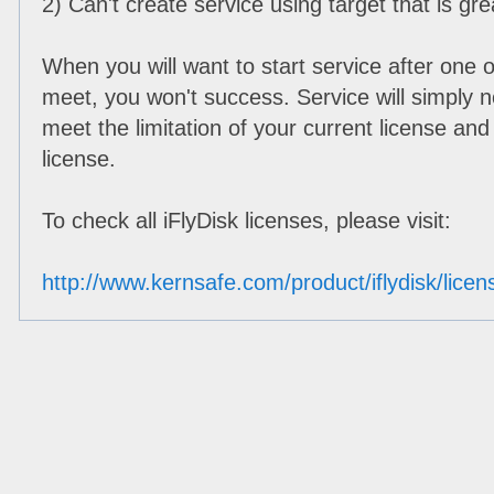
2) Can't create service using target that is gr
When you will want to start service after one o
meet, you won't success. Service will simply 
meet the limitation of your current license and 
license.
To check all iFlyDisk licenses, please visit:
http://www.kernsafe.com/product/iflydisk/lic