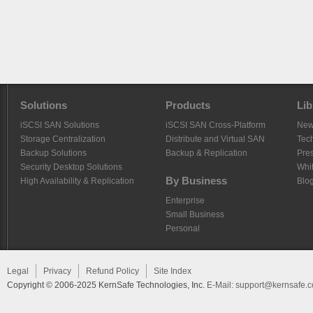
Solutions
Products
Lib
iSCSI SAN Solutions
iSCSI SAN Cross-Platform
Ne
Storage Centralization
Distribute and Virtual SAN
Tech
Backup Solutions
Backup & Replication
Pre
Security Desktop Solutions
Whi
By Business
High Availability & Replication
Blo
Enterprise
Small Business
Personal
Legal
Privacy
Refund Policy
Site Index
Copyright © 2006-2025 KernSafe Technologies, Inc.
E-Mail:
support@kernsafe.