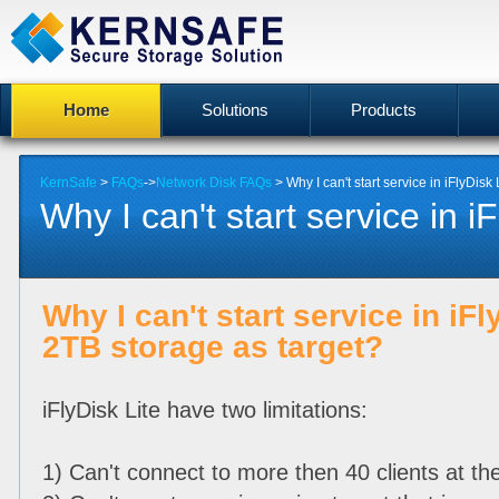
Home
Solutions
Products
KernSafe
>
FAQs
->
Network Disk FAQs
> Why I can't start service in iFlyDisk 
Why I can't start service in iF
Why I can't start service in iFl
2TB storage as target?
iFlyDisk Lite have two limitations:
1) Can't connect to more then 40 clients at t