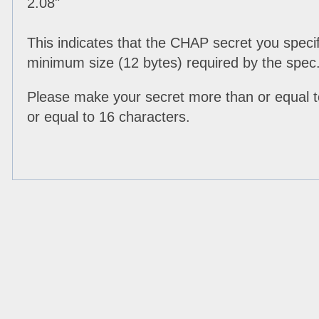
2.08"
This indicates that the CHAP secret you specif
minimum size (12 bytes) required by the spec
Please make your secret more than or equal t
or equal to 16 characters.