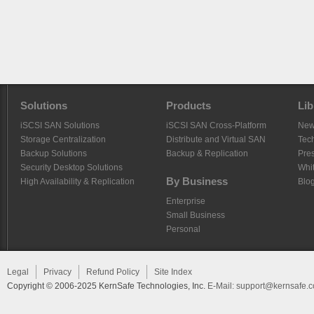
Solutions
Products
Lib
iSCSI SAN Solutions
iSCSI SAN Cross-Platform
Ne
Storage Centralization
Distribute and Virtual SAN
Tech
Backup Solutions
Backup & Replication
Pre
Security Desktop Solutions
Whi
By Business
High Availability & Replication
Blo
Enterprise
Small Business
Personal
Legal
Privacy
Refund Policy
Site Index
Copyright © 2006-2025 KernSafe Technologies, Inc.
E-Mail:
support@kernsafe.