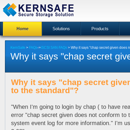
Home
Solutions
Products
KernSafe
>
FAQs
->
iSCSI SAN FAQs
> Why it says "chap secret given does n
Why it says "chap secret give
Why it says "chap secret give
to the standard"?
"When I'm going to login by chap ( to have rea
error "chap secret given does not conform to 
system event log for more information." I'm usi