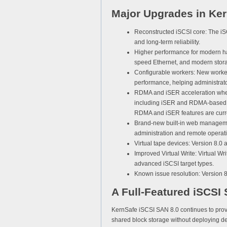
Major Upgrades in Ker
Reconstructed iSCSI core:
The iSC
and long-term reliability.
Higher performance for modern h
speed Ethernet, and modern storag
Configurable workers:
New worker 
performance, helping administrat
RDMA and iSER acceleration wher
including iSER and RDMA-based re
RDMA and iSER features are curr
Brand-new built-in web manageme
administration and remote operat
Virtual tape devices:
Version 8.0 a
Improved Virtual Write:
Virtual Wr
advanced iSCSI target types.
Known issue resolution:
Version 8.
A Full-Featured iSCSI
KernSafe iSCSI SAN 8.0 continues to provi
shared block storage without deploying d