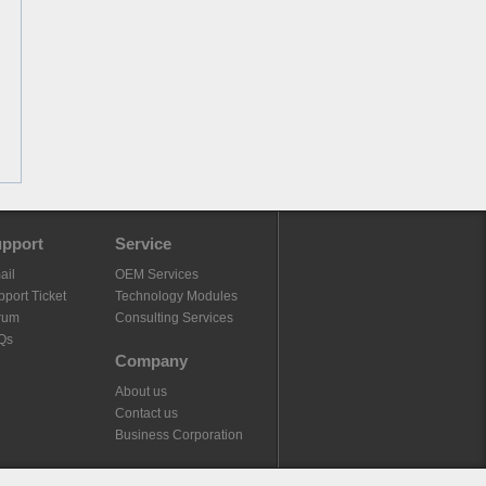
pport
Service
ail
OEM Services
port Ticket
Technology Modules
rum
Consulting Services
Qs
Company
About us
Contact us
Business Corporation