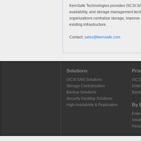
KernSafe Technologies provides iSCSI SAN 
availability, and storage management tec
organizations centralize storage, improve 
existing infrastructure.
Contact:
sales@kernsafe.com
Solutions
Pro
iSCSI SAN Solutions
iSCS
Storage Centralization
Distr
Backup Solutions
Back
Security Desktop Solutions
By 
High Availability & Replication
Enter
Smal
Pers