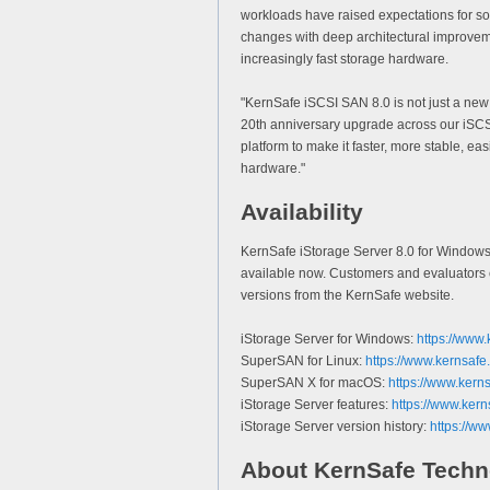
workloads have raised expectations for s
changes with deep architectural improvemen
increasingly fast storage hardware.
"KernSafe iSCSI SAN 8.0 is not just a ne
20th anniversary upgrade across our iSCS
platform to make it faster, more stable, ea
hardware."
Availability
KernSafe iStorage Server 8.0 for Window
available now. Customers and evaluators c
versions from the KernSafe website.
iStorage Server for Windows:
https://www.
SuperSAN for Linux:
https://www.kernsafe
SuperSAN X for macOS:
https://www.kern
iStorage Server features:
https://www.kern
iStorage Server version history:
https://ww
About KernSafe Techn