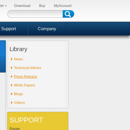
ish
Download
Buy
MyAccount
Support
Company
Library
News
Technical Articles
Press Release
White Papers
Blogs
Videos
SUPPORT
Forum