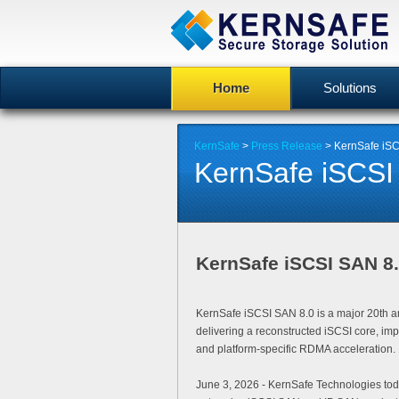
Home
Solutions
KernSafe
>
Press Release
> KernSafe iSC
KernSafe iSCSI
KernSafe iSCSI SAN 8
KernSafe iSCSI SAN 8.0 is a major 20th an
delivering a reconstructed iSCSI core, im
and platform-specific RDMA acceleration.
June 3, 2026
- KernSafe Technologies to