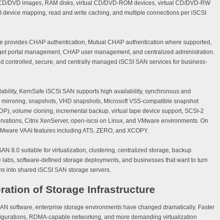
iles, CD/DVD images, RAM disks, virtual CD/DVD-ROM devices, virtual CD/DVD-RW
SI device mapping, read and write caching, and multiple connections per iSCSI
e provides CHAP authentication, Mutual CHAP authentication where supported,
target portal management, CHAP user management, and centralized administration.
ild controlled, secure, and centrally managed iSCSI SAN services for business-
lability, KernSafe iSCSI SAN supports high availability, synchronous and
-1 mirroring, snapshots, VHD snapshots, Microsoft VSS-compatible snapshot
P), volume cloning, incremental backup, virtual tape device support, SCSI-2
vations, Citrix XenServer, open-iscsi on Linux, and VMware environments. On
VMware VAAI features including ATS, ZERO, and XCOPY.
 8.0 suitable for virtualization, clustering, centralized storage, backup
ise labs, software-defined storage deployments, and businesses that want to turn
s into shared iSCSI SAN storage servers.
ration of Storage Infrastructure
 SAN software, enterprise storage environments have changed dramatically. Faster
gurations, RDMA-capable networking, and more demanding virtualization