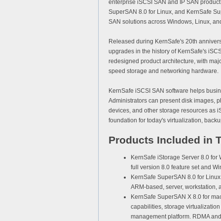
enterprise
iSCSI SAN
and
IP SAN
product 
SuperSAN 8.0
for Linux, and
KernSafe Su
SAN solutions across Windows, Linux, an
Released during KernSafe's 20th anniversar
upgrades in the history of KernSafe's iSCS
redesigned product architecture, with majo
speed storage and networking hardware.
KernSafe iSCSI SAN software helps busine
Administrators can present disk images, 
devices, and other storage resources as i
foundation for today's virtualization, back
Products Included in 
KernSafe iStorage Server 8.0 for
full version 8.0 feature set an
KernSafe SuperSAN 8.0 for Linux
ARM-based, server, workstation,
KernSafe SuperSAN X 8.0 for ma
capabilities, storage virtualizatio
management platform. RDMA and i