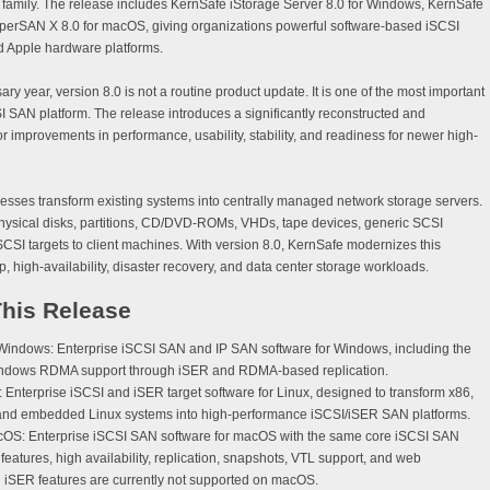
family. The release includes
KernSafe iStorage Server 8.0
for Windows,
KernSafe
perSAN X 8.0
for macOS, giving organizations powerful software-based iSCSI
d Apple hardware platforms.
y year, version 8.0 is not a routine product update. It is one of the most important
I SAN platform. The release introduces a significantly reconstructed and
r improvements in performance, usability, stability, and readiness for newer high-
sses transform existing systems into centrally managed network storage servers.
physical disks, partitions, CD/DVD-ROMs, VHDs, tape devices, generic SCSI
SCSI targets to client machines. With version 8.0, KernSafe modernizes this
up, high-availability, disaster recovery, and data center storage workloads.
This Release
 Windows:
Enterprise iSCSI SAN and IP SAN software for Windows, including the
d Windows RDMA support through iSER and RDMA-based replication.
:
Enterprise iSCSI and iSER target software for Linux, designed to transform x86,
 and embedded Linux systems into high-performance iSCSI/iSER SAN platforms.
cOS:
Enterprise iSCSI SAN software for macOS with the same core iSCSI SAN
n features, high availability, replication, snapshots, VTL support, and web
SER features are currently not supported on macOS.