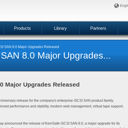
Engl
Products
Library
Partners
SI SAN 8.0 Major Upgrades Released
 SAN 8.0 Major Upgrades...
.0 Major Upgrades Released
niversary release for the company's enterprise iSCSI SAN product family,
proved performance and stability, modern web management, virtual tape support,
day announced the release of
KernSafe iSCSI SAN 8.0
, a major upgrade for its