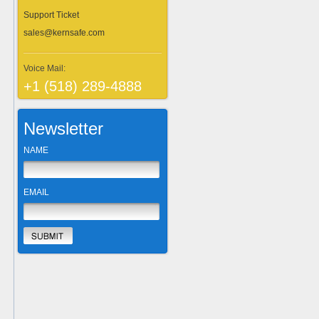
Support Ticket
sales@kernsafe.com
Voice Mail:
+1 (518) 289-4888
Newsletter
NAME
EMAIL