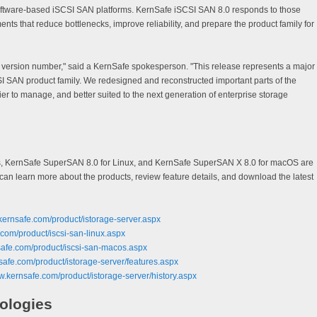
oftware-based iSCSI SAN platforms. KernSafe iSCSI SAN 8.0 responds to those
ts that reduce bottlenecks, improve reliability, and prepare the product family for
w version number," said a KernSafe spokesperson. "This release represents a major
I SAN product family. We redesigned and reconstructed important parts of the
sier to manage, and better suited to the next generation of enterprise storage
s, KernSafe SuperSAN 8.0 for Linux, and KernSafe SuperSAN X 8.0 for macOS are
an learn more about the products, review feature details, and download the latest
kernsafe.com/product/istorage-server.aspx
.com/product/iscsi-san-linux.aspx
safe.com/product/iscsi-san-macos.aspx
safe.com/product/istorage-server/features.aspx
w.kernsafe.com/product/istorage-server/history.aspx
ologies