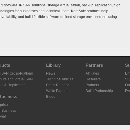
software, IP SAN solutions, storage virtualization, backup, replication, high
hnologies for businesses and technical users. KernSafe products help
availability, and build flexible software-defined storage environments using
ducts
Library
Partners
Su
I SAN Cross-Platform
News
Affiliates
Em
ibute and Virtual SAN
Technical Articles
Resellers
Sup
up & Replication
Press Release
Partners
Fo
White Papers
Build Partnership
FA
Business
Blogs
prise
l Business
onal