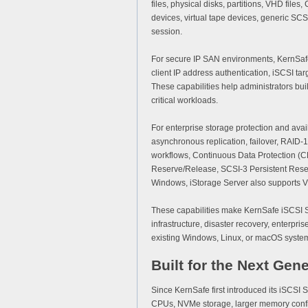
files, physical disks, partitions, VHD f
devices, virtual tape devices, generic SC
session.
For secure IP SAN environments, KernSaf
client IP address authentication, iSCSI 
These capabilities help administrators bu
critical workloads.
For enterprise storage protection and avai
asynchronous replication, failover, RAID
workflows, Continuous Data Protection (CD
Reserve/Release, SCSI-3 Persistent Reser
Windows, iStorage Server also supports 
These capabilities make KernSafe iSCSI SAN
infrastructure, disaster recovery, enterpr
existing Windows, Linux, or macOS system
Built for the Next Gene
Since KernSafe first introduced its iSCSI
CPUs, NVMe storage, larger memory confi