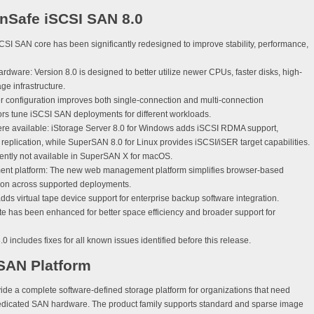
nSafe iSCSI SAN 8.0
SI SAN core has been significantly redesigned to improve stability, performance,
ardware:
Version 8.0 is designed to better utilize newer CPUs, faster disks, high-
e infrastructure.
configuration improves both single-connection and multi-connection
ors tune iSCSI SAN deployments for different workloads.
e available:
iStorage Server 8.0 for Windows adds iSCSI RDMA support,
plication, while SuperSAN 8.0 for Linux provides iSCSI/iSER target capabilities.
ently not available in SuperSAN X for macOS.
nt platform:
The new web management platform simplifies browser-based
ion across supported deployments.
dds virtual tape device support for enterprise backup software integration.
ite has been enhanced for better space efficiency and broader support for
0 includes fixes for all known issues identified before this release.
 SAN Platform
de a complete software-defined storage platform for organizations that need
edicated SAN hardware. The product family supports standard and sparse image