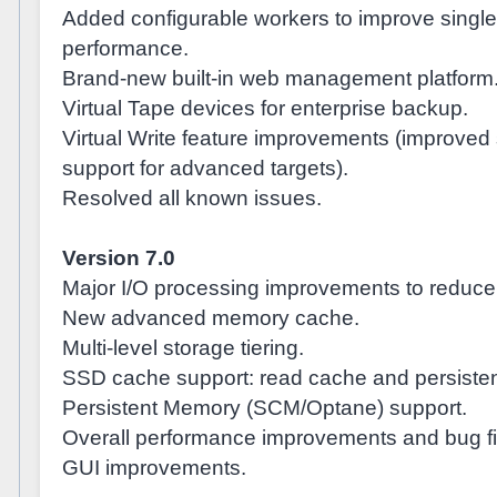
Added configurable workers to improve single
performance.
Brand-new built-in web management platform
Virtual Tape devices for enterprise backup.
Virtual Write feature improvements (improved
support for advanced targets).
Resolved all known issues.
Version 7.0
Major I/O processing improvements to reduce 
New advanced memory cache.
Multi-level storage tiering.
SSD cache support: read cache and persisten
Persistent Memory (SCM/Optane) support.
Overall performance improvements and bug fi
GUI improvements.