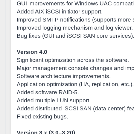
GUI improvements for Windows UAC compatibi
Added AIX iSCSI initiator support.
Improved SMTP notifications (supports more s
Improved logging mechanism and log viewer.
Bug fixes (GUI and iSCSI SAN core services)
Version 4.0
Significant optimization across the software.
Major management console changes and imp
Software architecture improvements.
Application optimization (HA, replication, etc.).
Added software RAID-5.
Added multiple LUN support.
Added distributed iSCSI SAN (data center) fea
Fixed existing bugs.
Version 3.x (3.0–3.20)