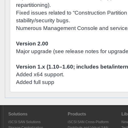
repartitioning).
Fixed issues related to “Construction Partitio
stability/security bugs.
Numerous Management Console and service/co
Version 2.00
Major upgrade (see release notes for upgrade 
Version 1.x (1.10–1.60; includes beta/inter
Added x64 support.
Added full supp
Solutions
Products
Lib
iSCSI SAN Solutions
iSCSI SAN Cross-Platform
Ne
Storage Centralization
Distribute and Virtual SAN
Tech