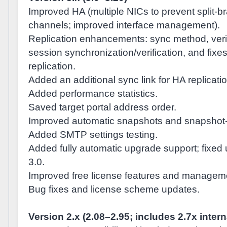
Improved HA (multiple NICs to prevent split-br
channels; improved interface management).
Replication enhancements: sync method, verif
session synchronization/verification, and fixe
replication.
Added an additional sync link for HA replicatio
Added performance statistics.
Saved target portal address order.
Improved automatic snapshots and snapshot-r
Added SMTP settings testing.
Added fully automatic upgrade support; fixed 
3.0.
Improved free license features and managem
Bug fixes and license scheme updates.
Version 2.x (2.08–2.95; includes 2.7x inter