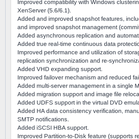
Improved compatibility with Windows cluster
XenServer (5.6/6.1).
Added and improved snapshot features, includ
and improved snapshot management (commit/
Added asynchronous replication and automatic
Added true real-time continuous data protecti
Improved performance and utilization of stor
replication synchronization and re-synchroniz
Added VHD expanding support.
Improved failover mechanism and reduced fail
Added multi-server management in a single
Added migration support and image file reloca
Added UDFS support in the virtual DVD emula
Added HA data consistency verification, manu
SMTP notifications.
Added iSCSI HBA support.
Improved Partition-to-Disk feature (supports r