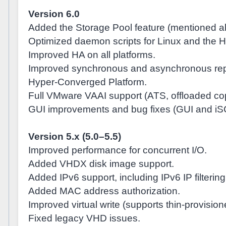
Version 6.0
Added the Storage Pool feature (mentioned a
Optimized daemon scripts for Linux and the 
Improved HA on all platforms.
Improved synchronous and asynchronous repl
Hyper-Converged Platform.
Full VMware VAAI support (ATS, offloaded copy
GUI improvements and bug fixes (GUI and iS
Version 5.x (5.0–5.5)
Improved performance for concurrent I/O.
Added VHDX disk image support.
Added IPv6 support, including IPv6 IP filtering
Added MAC address authorization.
Improved virtual write (supports thin-provisio
Fixed legacy VHD issues.