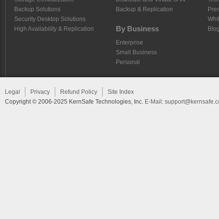
Backup Solutions
Backup & Replication
Pre
Security Desktop Solutions
Whi
By Business
High Availability & Replication
Blo
Enterprise
Small Business
Personal
Legal
Privacy
Refund Policy
Site Index
Copyright © 2006-2025 KernSafe Technologies, Inc.
E-Mail:
support@kernsafe.