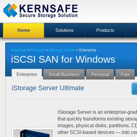
Home
Solutions
Products
KernSafe
>
Products
>
iStorage Server
>
Enterprise
iSCSI SAN for Windows
Enterprise
Small Business
Personal
Free
iStorage Server Ultimate
iStorage Server is an enterprise-gr
that quickly transforms existing stor
images, physical disks, partitions,
other SCSI-based devices — into ce