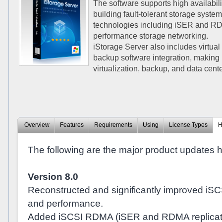
The software supports high availabilit
building fault-tolerant storage sys
technologies including iSER and RDM
performance storage networking.
iStorage Server also includes virtual
backup software integration, making 
virtualization, backup, and data cen
Overview
Features
Requirements
Using
License Types
H
The following are the major product updates his
Version 8.0
Reconstructed and significantly improved iSCS
and performance.
Added iSCSI RDMA (iSER and RDMA replicati