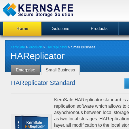
Home
Solutions
Products
KernSafe
>
Products
>
HAReplicator
>
Small Business
HAReplicator
Enterprise
Small Business
HAReplicator Standard
KernSafe HAReplicator standard is 
replication software which allows to
asynchronous between local storag
as two local storages. HAReplication
layer, all modification to the local st