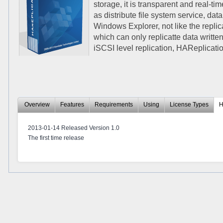
storage, it is transparent and real-t
as distribute file system service, da
Windows Explorer, not like the replic
which can only replicatte data written
iSCSI level replication, HAReplicati
Overview
Features
Requirements
Using
License Types
H
2013-01-14 Released Version 1.0
The first time release