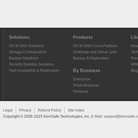
Solutions
Products
Lib
iSCSI SAN Solutions
iSCSI SAN Cross-Platform
Ne
Storage Centralization
Distribute and Virtual SAN
Tech
Backup Solutions
Backup & Replication
Pre
Security Desktop Solutions
Whi
By Business
High Availability & Replication
Blo
Enterprise
Small Business
Personal
Legal
Privacy
Refund Policy
Site Index
Copyright © 2006-2025 KernSafe Technologies, Inc.
E-Mail:
support@kernsafe.