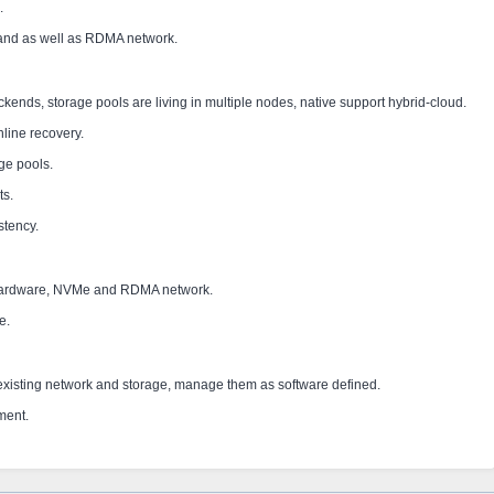
.
 and as well as RDMA network.
ckends, storage pools are living in multiple nodes, native support hybrid-cloud.
line recovery.
ge pools.
ts.
stency.
hardware, NVMe and RDMA network.
ce.
existing network and storage, manage them as software defined.
ment.