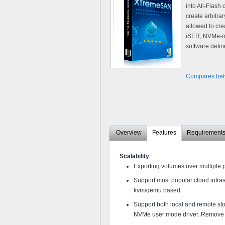
into All-Flash
create arbitra
allowed to cre
iSER, NVMe-oF
software defin
Compares bet
Overview
Features
Requirement
Scalability
Exporting volumes over multiple 
Support most popular cloud infra
kvm/qemu based.
Support both local and remote st
NVMe user mode driver. Remove 