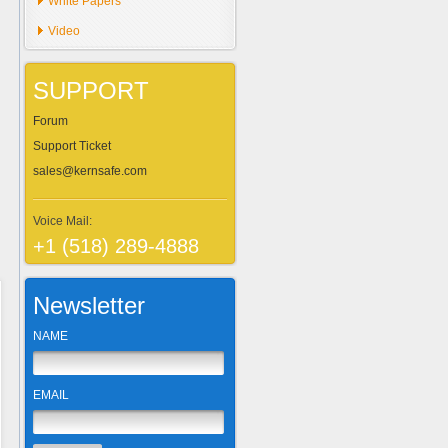
White Papers
Video
SUPPORT
Forum
Support Ticket
sales@kernsafe.com
Voice Mail:
+1 (518) 289-4888
Newsletter
NAME
EMAIL