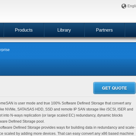
Engl
Products
Library
Partners
rprise
meSAN is user mode and true 100% Software Defined Storage that convert any
 like NVMe, SATA/SAS HDD, SSD and remote IP SAN storage like iSCSI, ISER and
t into N-ways replication (or large scaled EC) redundancy, dynamic blocks
are Defined Storage pool.
tware Defined Storage provides ways for building data in redundancy and scale-
ce scaled by adding more devices. That can easy convert any x86 based machine