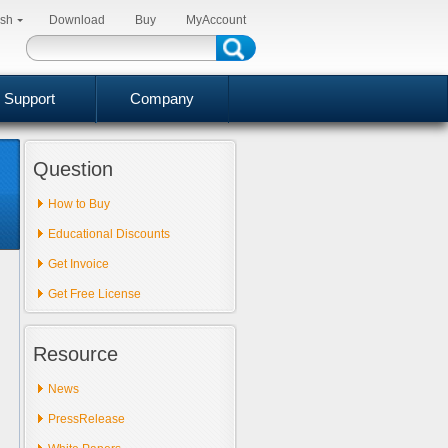
ish
Download
Buy
MyAccount
Support
Company
Question
How to Buy
Educational Discounts
Get Invoice
Get Free License
Resource
News
PressRelease