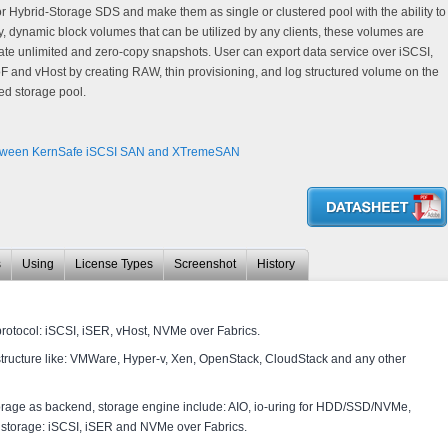
 or Hybrid-Storage SDS and make them as single or clustered pool with the ability to
ry, dynamic block volumes that can be utilized by any clients, these volumes are
ate unlimited and zero-copy snapshots. User can export data service over iSCSI,
 and vHost by creating RAW, thin provisioning, and log structured volume on the
ed storage pool.
ween KernSafe iSCSI SAN and XTremeSAN
s
Using
License Types
Screenshot
History
protocol: iSCSI, iSER, vHost, NVMe over Fabrics.
structure like: VMWare, Hyper-v, Xen, OpenStack, CloudStack and any other
orage as backend, storage engine include: AIO, io-uring for HDD/SSD/NVMe,
storage: iSCSI, iSER and NVMe over Fabrics.