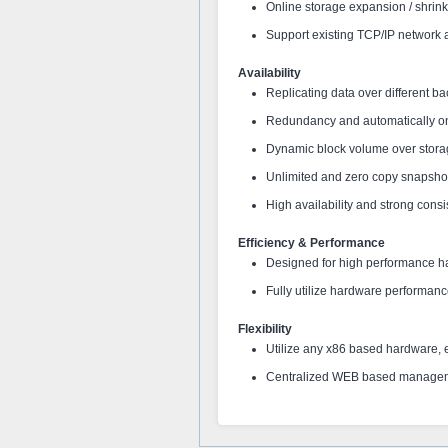
Online storage expansion / shrink
Support existing TCP/IP network
Availability
Replicating data over different ba
Redundancy and automatically on
Dynamic block volume over stora
Unlimited and zero copy snapsho
High availability and strong consi
Efficiency & Performance
Designed for high performance 
Fully utilize hardware performan
Flexibility
Utilize any x86 based hardware, 
Centralized WEB based manage