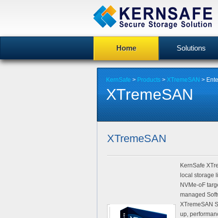
Home
Solutions
KernSafe
>
Products
>
XTremeSAN
>
Ente
XTremeSAN
XTremeSAN
KernSafe XTre
local storage
NVMe-oF targe
managed Softw
XTremeSAN Sof
up, performan