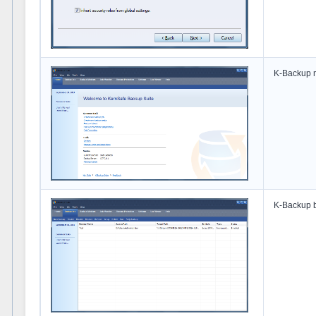
K-Backup m
K-Backup b