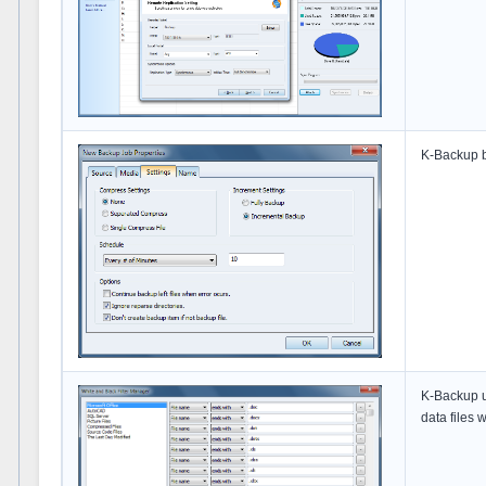
K-Backup b
K-Backup us
data files 