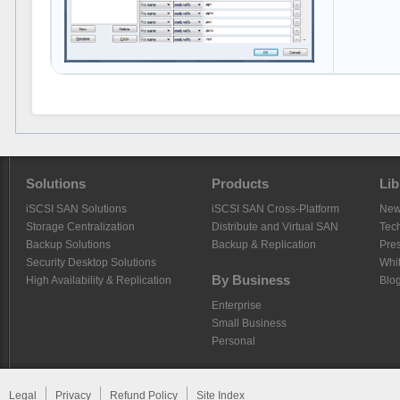
Solutions
Products
Lib
iSCSI SAN Solutions
iSCSI SAN Cross-Platform
Ne
Storage Centralization
Distribute and Virtual SAN
Tech
Backup Solutions
Backup & Replication
Pre
Security Desktop Solutions
Whi
By Business
High Availability & Replication
Blo
Enterprise
Small Business
Personal
Legal
Privacy
Refund Policy
Site Index