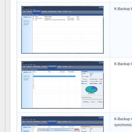
K-Backup b
K-Backup l
K-Backup r
synchroniza