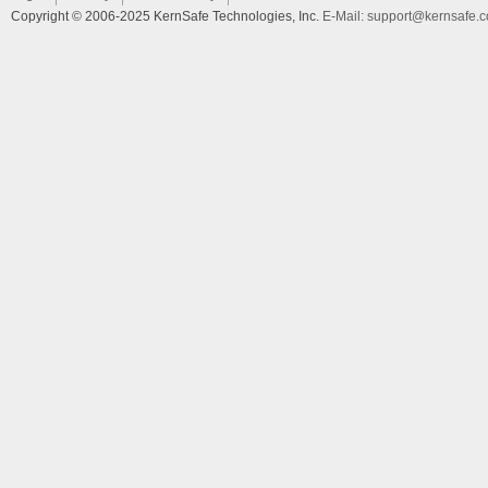
Copyright © 2006-2025 KernSafe Technologies, Inc.
E-Mail:
support@kernsafe.