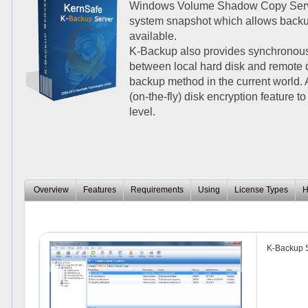
Windows Volume Shadow Copy Service
system snapshot which allows backup
available.
K-Backup also provides synchronous
between local hard disk and remote 
backup method in the current world.
(on-the-fly) disk encryption feature t
level.
Overview
Features
Requirements
Using
License Types
H
K-Backup S