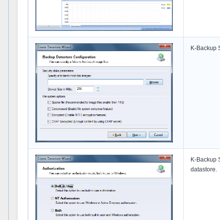
K-Backup Se
K-Backup S
datastore.