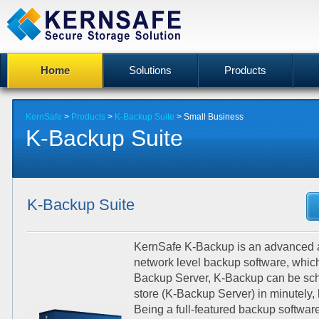
Home
Solutions
Products
KernSafe
>
Products
>
K-Backup Suite
>
Small Business
K-Backup Suite
K-Backup Suite
KernSafe K-Backup is an advanced an
network level backup software, whic
Backup Server, K-Backup can be sche
store (K-Backup Server) in minutely, h
Being a full-featured backup software