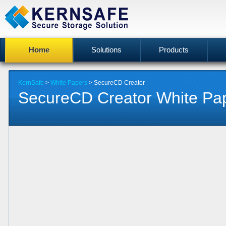
Home
Solutions
Products
KernSafe
>
White Papers
> SecureCD Creator
SecureCD Creator White Pa