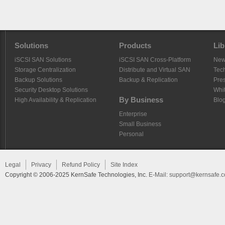
Solutions
Products
Lib
iSCSI SAN Solutions
iSCSI SAN Cross-Platform
Ne
Storage Centralization
Distribute and Virtual SAN
Tech
Backup Solutions
Backup & Replication
Pre
Security Desktop Solutions
Whi
By Business
High Availability & Replication
Blo
Enterprise
Small Business
Personal
Legal
Privacy
Refund Policy
Site Index
Copyright © 2006-2025 KernSafe Technologies, Inc.
E-Mail:
support@kernsafe.