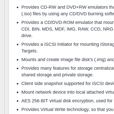
Provides CD-RW and DVD+RW emulators that
(.iso) files by using any CD/DVD burning soft
Provides a CD/DVD-ROM emulator that mounts
CDI, BIN, MDS, MDF, IMG, RAW, CCD, NRG i
drive.
Provides a iSCSI Initiator for mounting iStor
Targets.
Mounts and create Image file disk's (.img) an
Provides many features for storage centraliz
shared storage and private storage.
Client side snapshot supported for iSCSI devi
Mount network device into local attached virtu
AES 256-BIT virtual disk encryption, used for
Provides Virtual Write technology, so that you