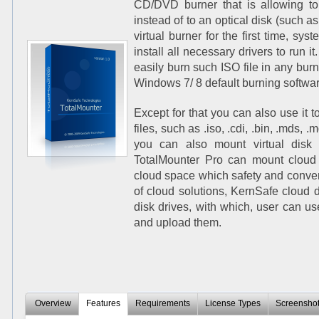
CD/DVD burner that is allowing to 
instead of to an optical disk (such
virtual burner for the first time, sys
install all necessary drivers to run it
easily burn such ISO file in any burn
Windows 7/ 8 default burning softwar
Except for that you can also use it
files, such as .iso, .cdi, .bin, .mds, .m
you can also mount virtual disk 
TotalMounter Pro can mount cloud d
cloud space which safety and conveni
of cloud solutions, KernSafe cloud di
disk drives, with which, user can us
and upload them.
Overview
Features
Requirements
License Types
Screensho