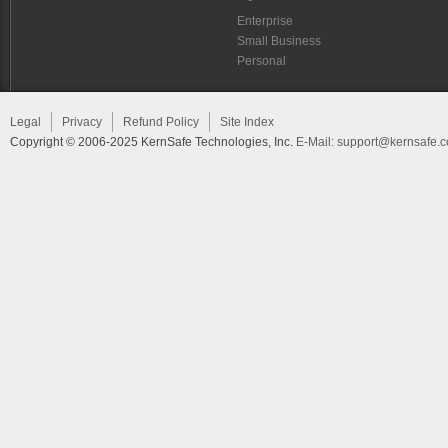
Enterprise
Small Business
Personal
Legal
Privacy
Refund Policy
Site Index
Copyright © 2006-2025 KernSafe Technologies, Inc.
E-Mail:
support@kernsafe.