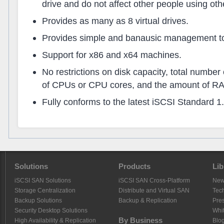
drive and do not affect other people using othe
Provides as many as 8 virtual drives.
Provides simple and banausic management too
Support for x86 and x64 machines.
No restrictions on disk capacity, total number
of CPUs or CPU cores, and the amount of R
Fully conforms to the latest iSCSI Standard 1.
Solutions
Products
Lib
iSCSI SAN Solutions
iSCSI SAN Cross-Platform
Ne
Storage Centralization
Distribute and Virtual SAN
Tech
Backup Solutions
Backup & Replication
Pre
Security Desktop Solutions
Whi
By Business
High Availability & Replication
Blo