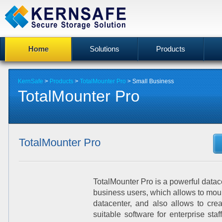
Home
Solutions
Products
KernSafe
>
Products
>
TotalMounter Pro
>
Small Business
TotalMounter Pro
TotalMounter Pro
TotalMounter Pro is a powerful datac
business users, which allows to moun
datacenter, and also allows to crea
suitable software for enterprise staf