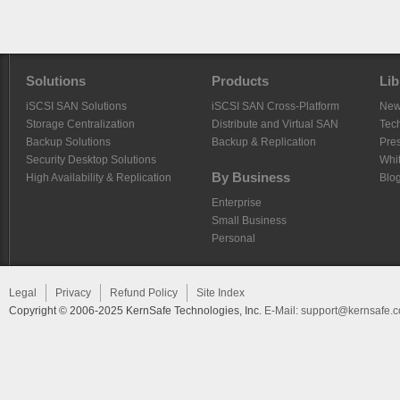
Solutions
Products
Lib
iSCSI SAN Solutions
iSCSI SAN Cross-Platform
Ne
Storage Centralization
Distribute and Virtual SAN
Tech
Backup Solutions
Backup & Replication
Pre
Security Desktop Solutions
Whi
By Business
High Availability & Replication
Blo
Enterprise
Small Business
Personal
Legal
Privacy
Refund Policy
Site Index
Copyright © 2006-2025 KernSafe Technologies, Inc.
E-Mail:
support@kernsafe.