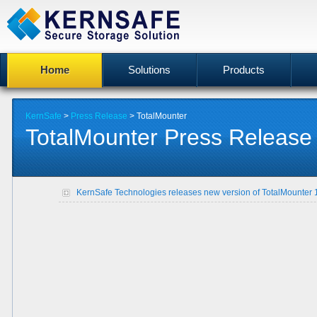
Home
Solutions
Products
KernSafe
>
Press Release
> TotalMounter
TotalMounter Press Release
KernSafe Technologies releases new version of TotalMounter 