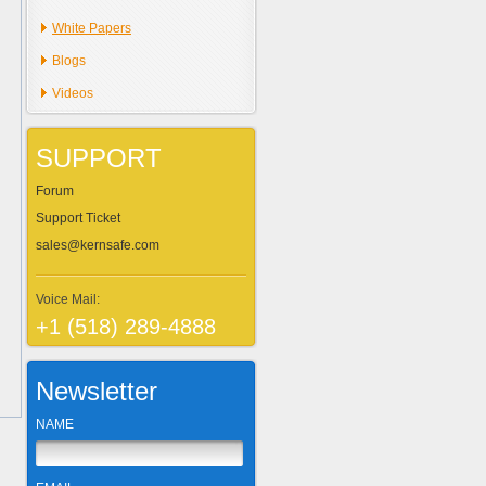
White Papers
Blogs
Videos
SUPPORT
Forum
Support Ticket
sales@kernsafe.com
Voice Mail:
+1 (518) 289-4888
Newsletter
NAME