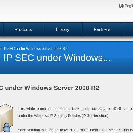
Engl
Products
Library
Partners
er: IP SEC under Windows Server 2008 R2
: IP SEC under Windows...
EC under Windows Server 2008 R2
This white paper demonstrates how to set up Secure iSCSI Target
under the Windows IP Security Policies (IP Sec for short).
Such solution is used on networks to make them more secure. This is