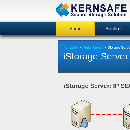
Home
Solutions
KernSafe
>
White Papers
> iStorage Serv
iStorage Server
iStorage Server: IP S