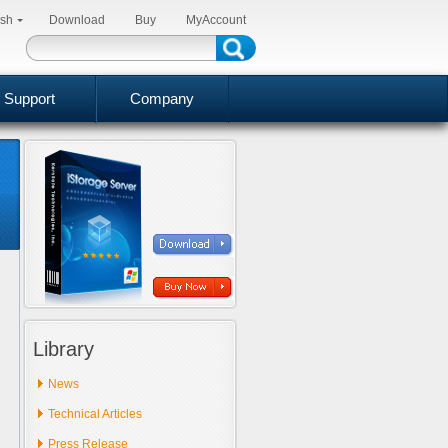
ish
Download
Buy
MyAccount
Support
Company
Library
News
Technical Articles
Press Release