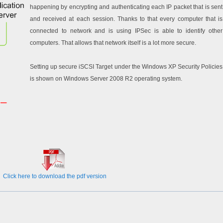
happening by encrypting and authenticating each IP packet that is sent
and received at each session. Thanks to that every computer that is
connected to network and is using IPSec is able to identify other
computers. That allows that network itself is a lot more secure.
Setting up secure iSCSI Target under the Windows XP Security Policies
is shown on Windows Server 2008 R2 operating system.
Click here to download the pdf version