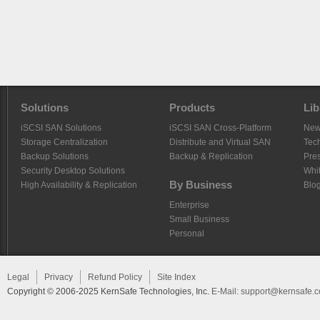
Solutions
Products
Lib
iSCSI SAN Solutions
iSCSI SAN Cross-Platform
Ne
Storage Centralization
Distribute and Virtual SAN
Tech
Backup Solutions
Backup & Replication
Pre
Security Desktop Solutions
Whi
By Business
High Availability & Replication
Blo
Enterprise
Small Business
Personal
Legal
Privacy
Refund Policy
Site Index
Copyright © 2006-2025 KernSafe Technologies, Inc.
E-Mail:
support@kernsafe.