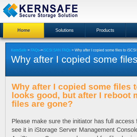
Home
Solutions
Products
KernSafe
>
FAQs
->
iSCSI SAN FAQs
> Why after I copied some files to iSCSI d
Why after I copied some files
Why after I copied some files t
looks good, but after I reboot
files are gone?
Please make sure the initiator has full access 
see it in iStorage Server Management Console 