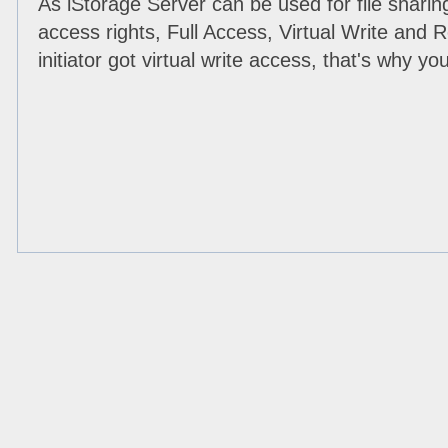
As iStorage Server can be used for file sharin
access rights, Full Access, Virtual Write and
initiator got virtual write access, that's why y