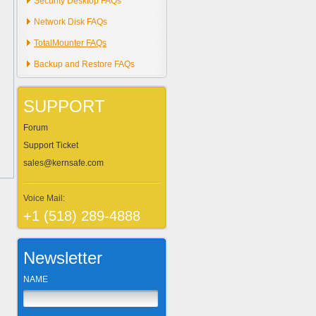
Security Desktop FAQs
Network Disk FAQs
TotalMounter FAQs
Backup and Restore FAQs
SUPPORT
Forum
Support Ticket
sales@kernsafe.com
Voice Mail:
+1 (518) 289-4888
Newsletter
NAME