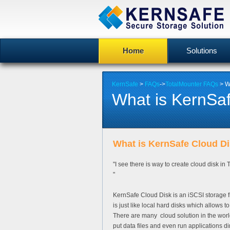
Home
Solutions
KernSafe
>
FAQs
->
TotalMounter FAQs
> W
What is KernSa
What is KernSafe Cloud D
"I see there is way to create cloud disk in
"
KernSafe Cloud Disk is an iSCSI storage fr
is just like local hard disks which allows t
There are many cloud solution in the world 
put data files and even run applications dir