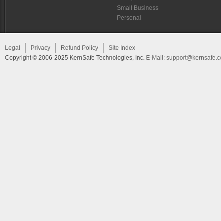
Small Business
Personal
Legal
Privacy
Refund Policy
Site Index
Copyright © 2006-2025 KernSafe Technologies, Inc.
E-Mail:
support@kernsafe.