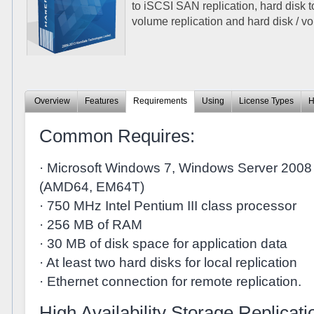
to iSCSI SAN replication, hard disk t
volume replication and hard disk / vo
Overview
Features
Requirements
Using
License Types
H
Common Requires:
· Microsoft Windows 7, Windows Server 2008 
(AMD64, EM64T)
· 750 MHz Intel Pentium III class processor
· 256 MB of RAM
· 30 MB of disk space for application data
· At least two hard disks for local replication
· Ethernet connection for remote replication.
High Availability Storage Replicati