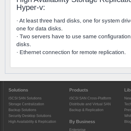
Hyper-v:
· At least three hard disks, one for system dr
one for data disks.
· Two servers have to use same configuratio
disks.
· Ethernet connection for remote replication.
Solutions
Products
Lib
iSCSI SAN Solutions
iSCSI SAN Cross-Platform
Ne
Storage Centralization
Distribute and Virtual SAN
Tech
Backup Solutions
Backup & Replication
Pre
Security Desktop Solutions
Whi
By Business
High Availability & Replication
Blo
Enterprise