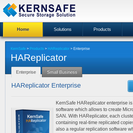
Home
Solutions
Products
KernSafe
>
Products
>
HAReplicator
>
Enterprise
HAReplicator
Enterprise
Small Business
HAReplicator Enterprise
KernSafe HAReplicator enterprise is a
software which allows to create Mic
SAN. With HAReplicator, each cluste
containing real-time replicated copi
also a regular replication software w