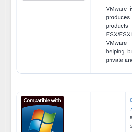
VMware is
produce
produc
ESX/ESXi
VMware v
helping bu
private an