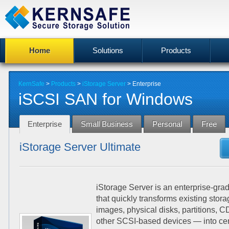
Home
Solutions
Products
KernSafe
>
Products
>
iStorage Server
>
Enterprise
iSCSI SAN for Windows
Enterprise
Small Business
Personal
Free
iStorage Server Ultimate
iStorage Server is an enterprise-gr
that quickly transforms existing stor
images, physical disks, partitions,
other SCSI-based devices — into ce