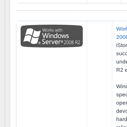
Wor
200
iSt
succ
und
R2 e
Win
spec
ope
dev
ha