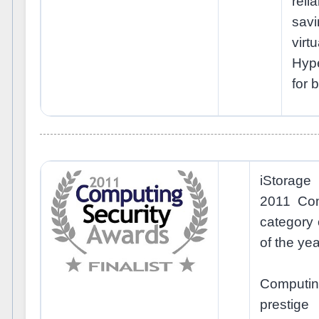
reli
sa
virt
Hype
for b
iStorage
2011 Com
category
of the yea
Computi
prestig