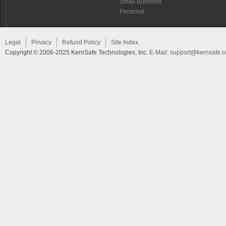
Small Business
Personal
Legal
Privacy
Refund Policy
Site Index
Copyright © 2006-2025 KernSafe Technologies, Inc.
E-Mail:
support@kernsafe.