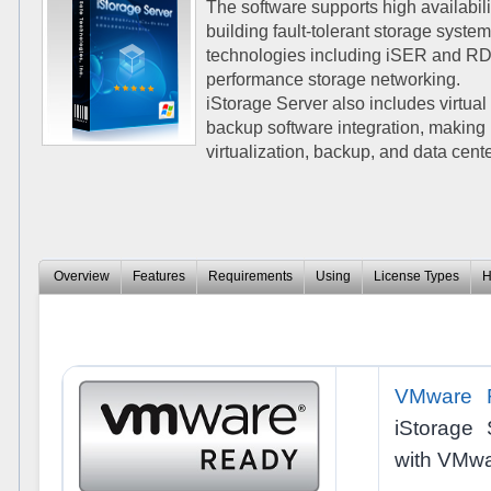
The software supports high availabilit
building fault-tolerant storage sys
technologies including iSER and RDM
performance storage networking.
iStorage Server also includes virtual
backup software integration, making 
virtualization, backup, and data cen
Overview
Features
Requirements
Using
License Types
H
VMware 
iStorage 
with VMwa