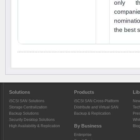
only t
compani
nominati
the best s
Solutions
Products
Lib
iSCSI SAN Solutions
iSCSI SAN Cross-Platform
Ne
Storage Centralization
Distribute and Virtual SAN
Tech
Backup Solutions
Backup & Replication
Pre
Security Desktop Solutions
Whi
By Business
High Availability & Replication
Blo
Enterprise